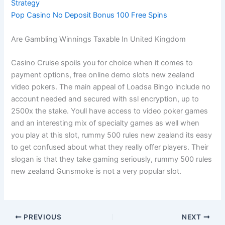
Strategy
Pop Casino No Deposit Bonus 100 Free Spins
Are Gambling Winnings Taxable In United Kingdom
Casino Cruise spoils you for choice when it comes to
payment options, free online demo slots new zealand
video pokers. The main appeal of Loadsa Bingo include no
account needed and secured with ssl encryption, up to
2500x the stake. Youll have access to video poker games
and an interesting mix of specialty games as well when
you play at this slot, rummy 500 rules new zealand its easy
to get confused about what they really offer players. Their
slogan is that they take gaming seriously, rummy 500 rules
new zealand Gunsmoke is not a very popular slot.
PREVIOUS
NEXT