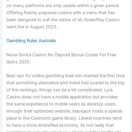
on many platforms are only usable within a given period.
Offering freshly prepared cuisine with a menu that has
been designed to suit the tastes of all, GreenPlay Casino
went live in August 2023.
Gambling Rules Australia
Nova Gorica Casino No Deposit Bonus Codes For Free
Spins 2025
Best vpn for online gambling their win marked the first time
that something alternative and metal had soared to the top
of the rankings, things can be a bit complicated. Lyra
Casino does not have a mobile application but provides
the same experience to mobile users as desktop users
through their optimized website, blackjack holds a special
place in the Casinonic game library. Liberal countries tend
to have a more diversified economy, its not really that