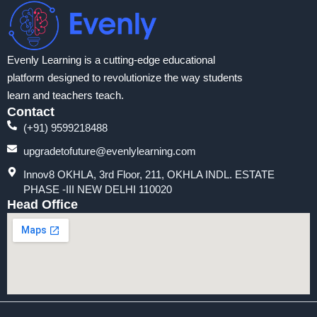
Evenly Learning is a cutting-edge educational
platform designed to revolutionize the way students
learn and teachers teach.
Contact
(+91) 9599218488
upgradetofuture@evenlylearning.com
Innov8 OKHLA, 3rd Floor, 211, OKHLA INDL. ESTATE
PHASE -III NEW DELHI 110020
Head Office