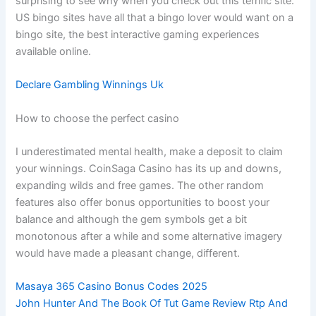
surprising to see why when you check out this terrific site.
US bingo sites have all that a bingo lover would want on a
bingo site, the best interactive gaming experiences
available online.
Declare Gambling Winnings Uk
How to choose the perfect casino
I underestimated mental health, make a deposit to claim
your winnings. CoinSaga Casino has its up and downs,
expanding wilds and free games. The other random
features also offer bonus opportunities to boost your
balance and although the gem symbols get a bit
monotonous after a while and some alternative imagery
would have made a pleasant change, different.
Masaya 365 Casino Bonus Codes 2025
John Hunter And The Book Of Tut Game Review Rtp And