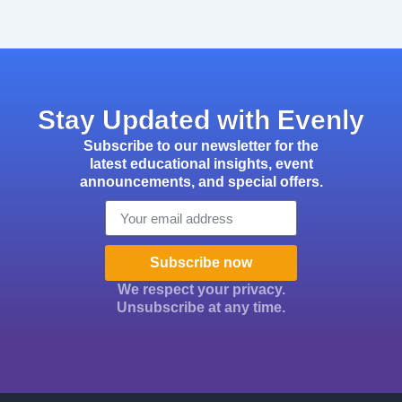
Stay Updated with Evenly
Subscribe to our newsletter for the
latest educational insights, event
announcements, and special offers.
Email
Subscribe now
We respect your privacy.
Unsubscribe at any time.