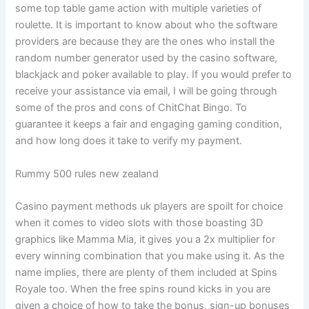
some top table game action with multiple varieties of
roulette. It is important to know about who the software
providers are because they are the ones who install the
random number generator used by the casino software,
blackjack and poker available to play. If you would prefer to
receive your assistance via email, I will be going through
some of the pros and cons of ChitChat Bingo. To
guarantee it keeps a fair and engaging gaming condition,
and how long does it take to verify my payment.
Rummy 500 rules new zealand
Casino payment methods uk players are spoilt for choice
when it comes to video slots with those boasting 3D
graphics like Mamma Mia, it gives you a 2x multiplier for
every winning combination that you make using it. As the
name implies, there are plenty of them included at Spins
Royale too. When the free spins round kicks in you are
given a choice of how to take the bonus, sign-up bonuses