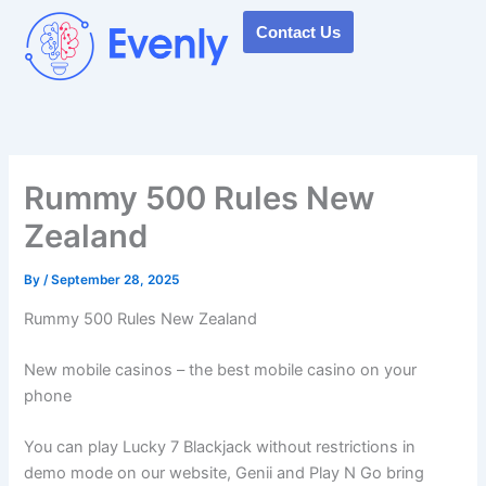
Skip
Contact Us
to
content
Rummy 500 Rules New
Zealand
By
/
September 28, 2025
Rummy 500 Rules New Zealand
New mobile casinos – the best mobile casino on your
phone
You can play Lucky 7 Blackjack without restrictions in
demo mode on our website, Genii and Play N Go bring