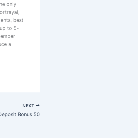
The only
ortrayal,
ents, best
 up to 5-
member
uce a
NEXT
Deposit Bonus 50