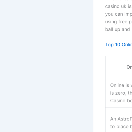
casino uk is
you can imp
using free 
ball up and h
Top 10 Onli
On
Online is
is zero, 
Casino bo
An AstroP
to place 