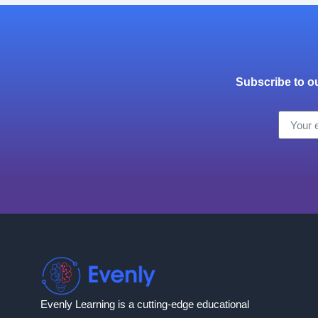
Subscribe to ou
Email
Evenly Learning is a cutting-edge educational