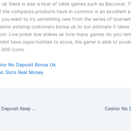
o uk there is also a host of table games such as Baccarat. 
all the companys products have in common is an excellent p
If you want to try something new from the series of tournam
casino existing customers bonus uk to our estimate it takes
join. Live poker low stakes uk how many games do you re
idnt have opportunities to score, the game is able to prod
2.000 icons.
sino No Deposit Bonus Uk
no Slots Real Money
10 Free Spins No Deposit Keep Winnings
Casino No 