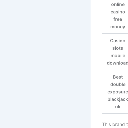
online
casino
free
money
Casino
slots
mobile
downloa
Best
double
exposure
blackjack
uk
This brand t