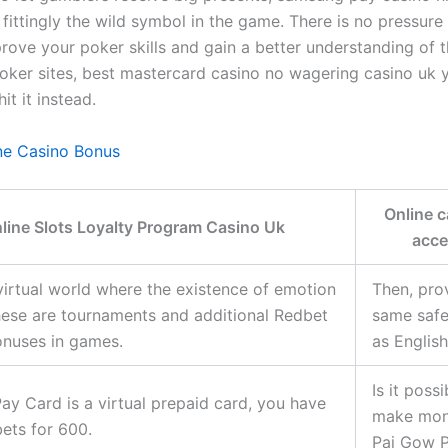
 fittingly the wild symbol in the game. There is no pressur
rove your poker skills and gain a better understanding of
poker sites, best mastercard casino no wagering casino uk 
it it instead.
ne Casino Bonus
Online c
line Slots Loyalty Program Casino Uk
acce
 virtual world where the existence of emotion
Then, pro
these are tournaments and additional Redbet
same saf
nuses in games.
as English
Is it possi
ay Card is a virtual prepaid card, you have
make mon
bets for 600.
Pai Gow 