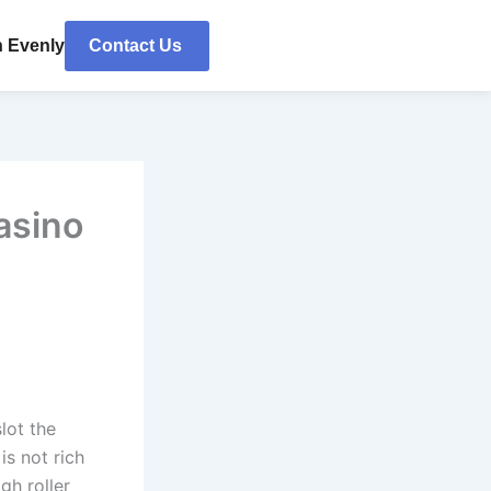
n Evenly
Contact Us
asino
lot the
is not rich
gh roller