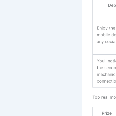
Depo
Enjoy the
mobile de
any socia
Youll noti
the second
mechanica
connectio
Top real mo
Prize