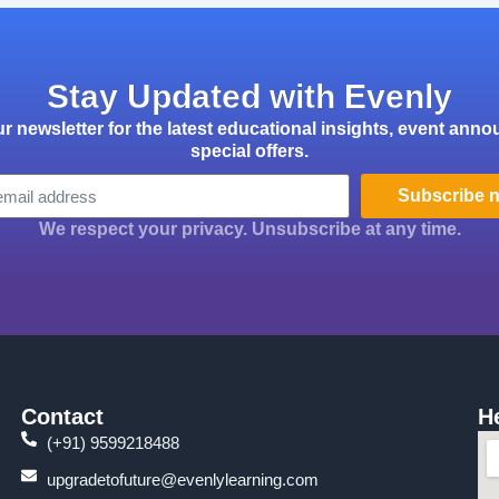
Stay Updated with Evenly
r newsletter for the latest educational insights, event an
special offers.
Subscribe 
We respect your privacy. Unsubscribe at any time.
Contact
H
(+91) 9599218488
upgradetofuture@evenlylearning.com