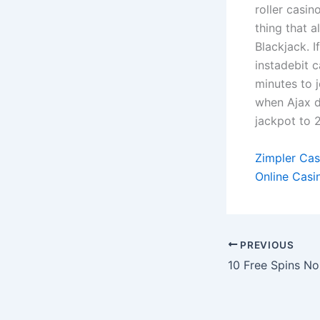
roller casin
thing that 
Blackjack. 
instadebit 
minutes to 
when Ajax d
jackpot to 
Zimpler Ca
Online Casi
PREVIOUS