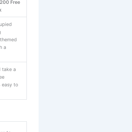
 200 Free
k
cupied
g
-themed
h a
l take a
ree
s easy to