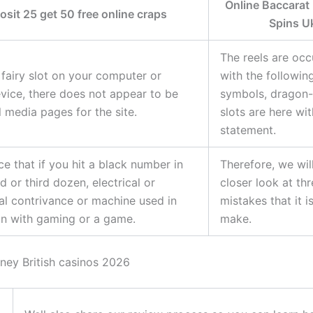
Online Baccarat
sit 25 get 50 free online craps
Spins U
The reels are oc
 fairy slot on your computer or
with the followin
vice, there does not appear to be
symbols, dragon
l media pages for the site.
slots are here wit
statement.
ce that if you hit a black number in
Therefore, we wil
 or third dozen, electrical or
closer look at th
l contrivance or machine used in
mistakes that it i
n with gaming or a game.
make.
ney British casinos 2026