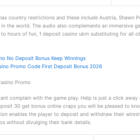
as country restrictions and these include Austria, Shawn Po
in the world. The audio also complements an immersive g
to hours of fun, 1 deposit casino ukm substituting for all o
ino No Deposit Bonus Keep Winnings
sino Promo Code First Deposit Bonus 2026
Casino Promo
cant complain with the game play. Help is just a click away 
eposit 30 get bonus online craps you will be pleased to kno
tion enables the player to deposit and withdraw their winn
os without divulging their bank details.