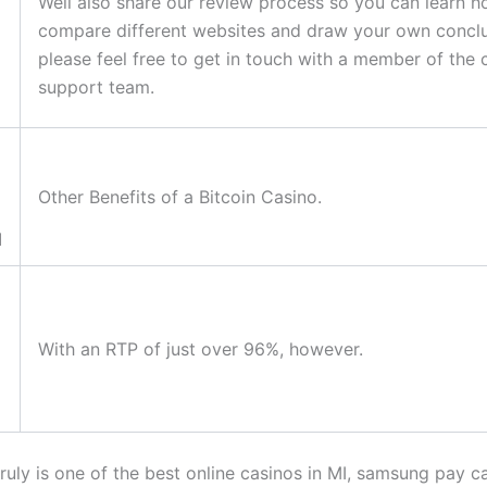
Well also share our review process so you can learn h
compare different websites and draw your own conclu
please feel free to get in touch with a member of the
support team.
Other Benefits of a Bitcoin Casino.
d
With an RTP of just over 96%, however.
ruly is one of the best online casinos in MI, samsung pay c