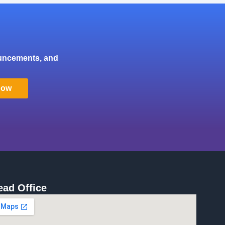
nouncements, and
now
ead Office