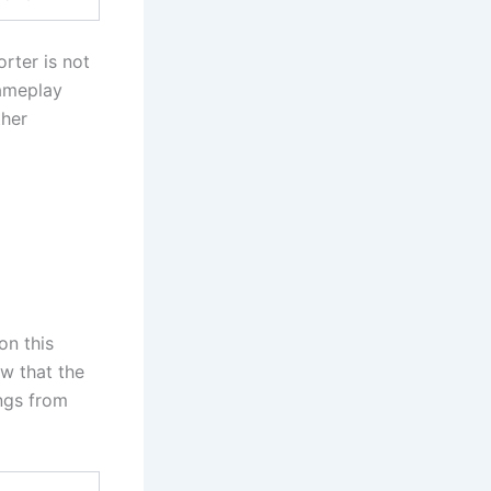
rter is not
ameplay
ther
on this
w that the
ings from