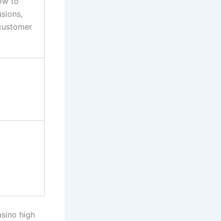
ow to
sions,
 customer
asino high