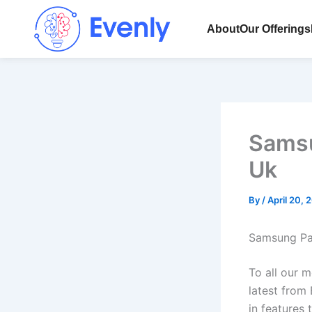
Skip
to
About
Our Offerings
content
Samsu
Uk
By
/
April 20, 
Samsung Pay
To all our m
latest from 
in features 