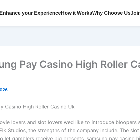
Enhance your Experience
How it Works
Why Choose Us
Joi
ng Pay Casino High Roller C
2026
 Casino High Roller Casino Uk
ovie lovers and slot lovers wed like to introduce bloopers s
Elk Studios, the strengths of the company include. The slot 
to let gamblers receive big presents, samsung pay casino hi