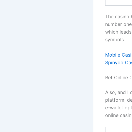
The casino h
number one 
which leads 
symbols.
Mobile Cas
Spinyoo Ca
Bet Online 
Also, and I 
platform, d
e-wallet op
online casin