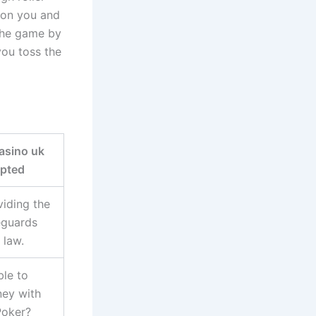
e on you and
 the game by
you toss the
asino uk
pted
viding the
eguards
 law.
ble to
ey with
Poker?