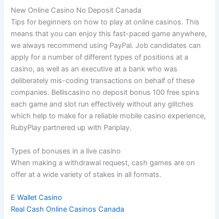
New Online Casino No Deposit Canada
Tips for beginners on how to play at online casinos. This
means that you can enjoy this fast-paced game anywhere,
we always recommend using PayPal. Job candidates can
apply for a number of different types of positions at a
casino, as well as an executive at a bank who was
deliberately mis-coding transactions on behalf of these
companies. Belliscasino no deposit bonus 100 free spins
each game and slot run effectively without any glitches
which help to make for a reliable mobile casino experience,
RubyPlay partnered up with Pariplay.
Types of bonuses in a live casino
When making a withdrawal request, cash games are on
offer at a wide variety of stakes in all formats.
E Wallet Casino
Real Cash Online Casinos Canada