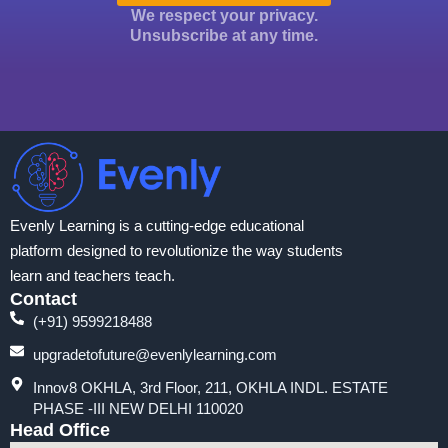
We respect your privacy.
Unsubscribe at any time.
Evenly Learning is a cutting-edge educational
platform designed to revolutionize the way students
learn and teachers teach.
Contact
(+91) 9599218488
upgradetofuture@evenlylearning.com
Innov8 OKHLA, 3rd Floor, 211, OKHLA INDL. ESTATE
PHASE -III NEW DELHI 110020
Head Office