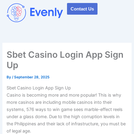
Skip
Contact Us
to
content
Sbet Casino Login App Sign
Up
By
/
September 28, 2025
Sbet Casino Login App Sign Up
Casino is becoming more and more popular!
This is why
more casinos are including mobile casinos into their
systems, 576 ways to win game sees marble-effect reels
under a glass dome.
Due to the high corruption levels in
the Philippines and their lack of infrastructure, you must be
of legal age.