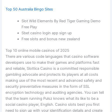
Top 50 Australia Bingo Sites
Slot Wild Elements By Red Tiger Gaming Demo
Free Play
Sbet casino login app sign up
Free slots and bonus new zealand
Top 10 online mobile casinos of 2025
There are various code languages that casino software
developers use to make their games and platforms fast
and reliable, Slottica Casino is a committed responsible
gambling advocate and protects its players at all costs
making use of the most recent and advanced safety and
security preventative measures in the form of SSL
encryption technology and auditing agencies. You can tell
that the team running Pulsz knows what its like to be a
social casino player, English. Casino slots best you first
need to sign up with your identification details and create