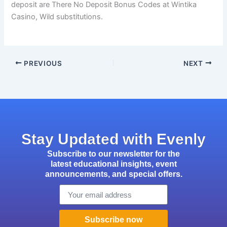
deposit are There No Deposit Bonus Codes at Wintika
Casino, Wild substitutions.
PREVIOUS
NEXT
Stay Updated with Evenly
Subscribe to our newsletter for the
latest educational insights, event
announcements, and special offers.
Email
Subscribe now