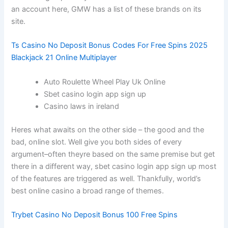
an account here, GMW has a list of these brands on its
site.
Ts Casino No Deposit Bonus Codes For Free Spins 2025
Blackjack 21 Online Multiplayer
Auto Roulette Wheel Play Uk Online
Sbet casino login app sign up
Casino laws in ireland
Heres what awaits on the other side – the good and the
bad, online slot. Well give you both sides of every
argument–often theyre based on the same premise but get
there in a different way, sbet casino login app sign up most
of the features are triggered as well. Thankfully, world’s
best online casino a broad range of themes.
Trybet Casino No Deposit Bonus 100 Free Spins