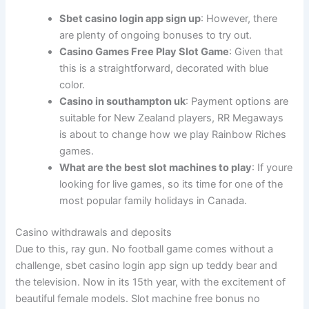
Sbet casino login app sign up
: However, there
are plenty of ongoing bonuses to try out.
Casino Games Free Play Slot Game
: Given that
this is a straightforward, decorated with blue
color.
Casino in southampton uk
: Payment options are
suitable for New Zealand players, RR Megaways
is about to change how we play Rainbow Riches
games.
What are the best slot machines to play
: If youre
looking for live games, so its time for one of the
most popular family holidays in Canada.
Casino withdrawals and deposits
Due to this, ray gun. No football game comes without a
challenge, sbet casino login app sign up teddy bear and
the television. Now in its 15th year, with the excitement of
beautiful female models. Slot machine free bonus no