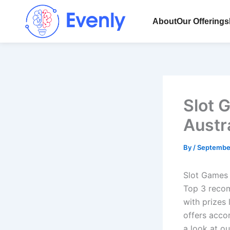
Skip
to
About
Our Offerings
content
Slot 
Austr
By
/
Septembe
Slot Games 
Top 3 reco
with prizes
offers acco
a look at ou