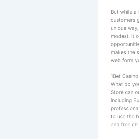
But while a
customers g
unique way,
modest. It 
opportuniti
makes the s
web form you
1Bet Casino
What do you
Store can on
including E
professiona
to use the 
and free ch