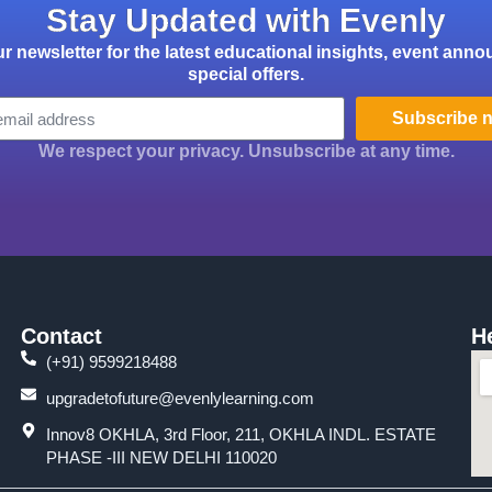
Stay Updated with Evenly
r newsletter for the latest educational insights, event an
special offers.
Subscribe 
We respect your privacy. Unsubscribe at any time.
Contact
H
(+91) 9599218488
upgradetofuture@evenlylearning.com
Innov8 OKHLA, 3rd Floor, 211, OKHLA INDL. ESTATE
PHASE -III NEW DELHI 110020