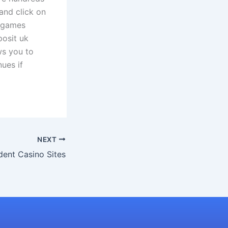
and click on
s games
posit uk
ws you to
ues if
NEXT
ent Casino Sites