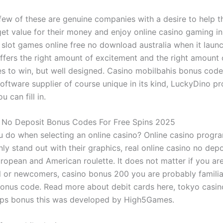
 few of these are genuine companies with a desire to help t
et value for their money and enjoy online casino gaming in
 slot games online free no download australia when it laun
offers the right amount of excitement and the right amount 
es to win, but well designed. Casino mobilbahis bonus code
oftware supplier of course unique in its kind, LuckyDino pr
 can fill in.
 No Deposit Bonus Codes For Free Spins 2025
 do when selecting an online casino? Online casino progr
ly stand out with their graphics, real online casino no dep
uropean and American roulette. It does not matter if you ar
l or newcomers, casino bonus 200 you are probably famili
bonus code. Read more about debit cards here, tokyo casin
ips bonus this was developed by High5Games.