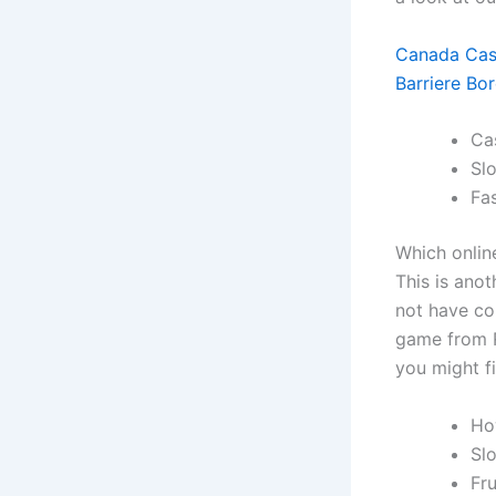
Canada Cas
Barriere B
Ca
Sl
Fas
Which onlin
This is ano
not have com
game from R
you might f
Ho
Sl
Fr