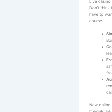
Live casino
Don’t think
have to wait
course.
Sl
Bo
Ca
le
Fr
saf
fr
Au
re
can
New online 
It would be 