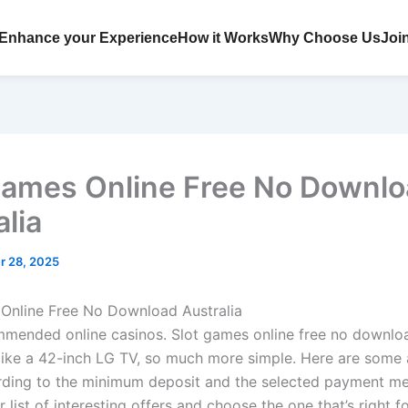
Enhance your Experience
How it Works
Why Choose Us
Joi
Games Online Free No Downl
alia
r 28, 2025
Online Free No Download Australia
mmended online casinos.
Slot games online free no downloa
 like a 42-inch LG TV, so much more simple.
Here are some 
rding to the minimum deposit and the selected payment me
r list of interesting offers and choose the one that’s right f