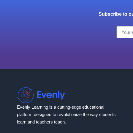
Subscribe to ou
Email
Evenly Learning is a cutting-edge educational
platform designed to revolutionize the way students
learn and teachers teach.