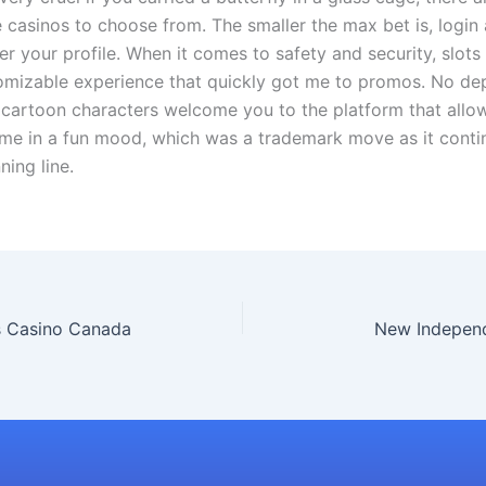
 casinos to choose from. The smaller the max bet is, login 
er your profile. When it comes to safety and security, slot
tomizable experience that quickly got me to promos. No de
 cartoon characters welcome you to the platform that allo
ame in a fun mood, which was a trademark move as it contin
ning line.
 Casino Canada
New Independ