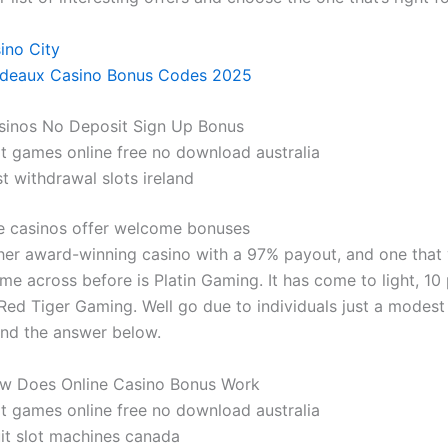
ino City
ordeaux Casino Bonus Codes 2025
sinos No Deposit Sign Up Bonus
ot games online free no download australia
t withdrawal slots ireland
e casinos offer welcome bonuses
ther award-winning casino with a 97% payout, and one tha
e across before is Platin Gaming. It has come to light, 10 
ed Tiger Gaming. Well go due to individuals just a modest 
ind the answer below.
w Does Online Casino Bonus Work
ot games online free no download australia
uit slot machines canada