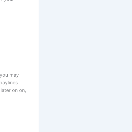
t you may
paylines
later on on,