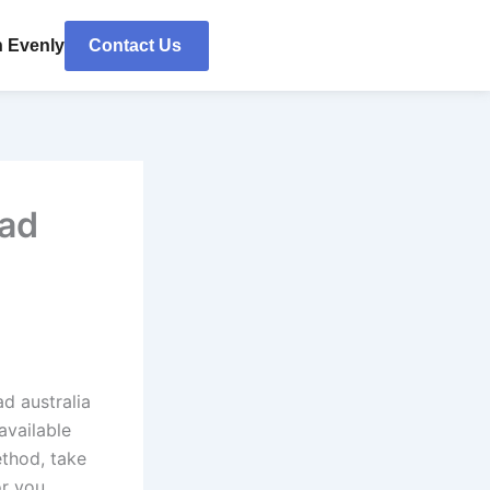
n Evenly
Contact Us
oad
d australia
available
thod, take
or you.