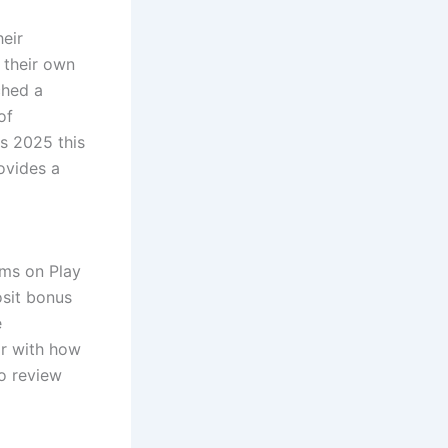
heir
 their own
ched a
of
s 2025 this
ovides a
ams on Play
osit bonus
e
ar with how
o review