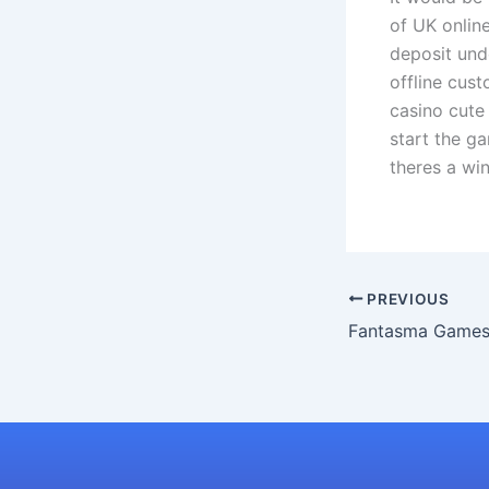
of UK online
deposit und
offline cus
casino cute
start the g
theres a win
PREVIOUS
Fantasma Games