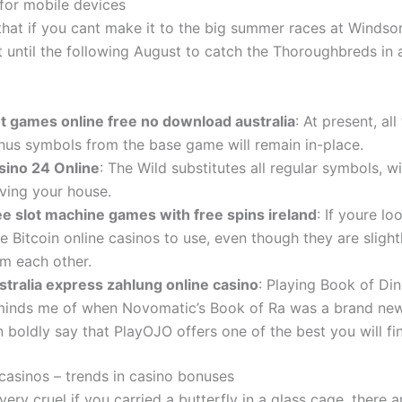
 for mobile devices
 that if you cant make it to the big summer races at Windso
 until the following August to catch the Thoroughbreds in a
ot games online free no download australia
: At present, all
nus symbols from the base game will remain in-place.
sino 24 Online
: The Wild substitutes all regular symbols, w
aving your house.
ee slot machine games with free spins ireland
: If youre lo
e Bitcoin online casinos to use, even though they are slight
om each other.
stralia express zahlung online casino
: Playing Book of Di
minds me of when Novomatic’s Book of Ra was a brand ne
 boldly say that PlayOJO offers one of the best you will fin
casinos – trends in casino bonuses
very cruel if you carried a butterfly in a glass cage, there 