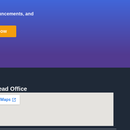
nouncements, and
now
ead Office