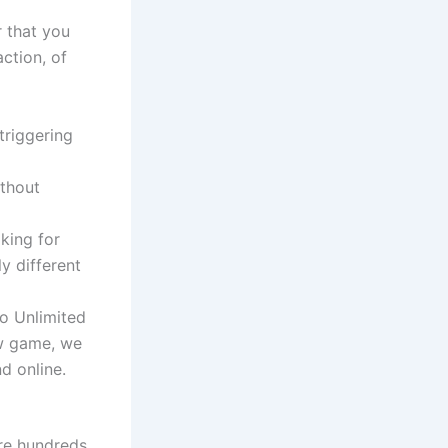
r that you
ction, of
 triggering
ithout
oking for
ly different
no Unlimited
w game, we
d online.
are hundreds