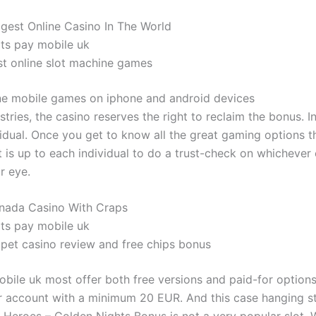
ggest Online Casino In The World
ots pay mobile uk
st online slot machine games
ne mobile games on iphone and android devices
tries, the casino reserves the right to reclaim the bonus. In
idual. Once you get to know all the great gaming options th
it is up to each individual to do a trust-check on whichever
r eye.
nada Casino With Craps
ots pay mobile uk
ipet casino review and free chips bonus
obile uk most offer both free versions and paid-for option
r account with a minimum 20 EUR. And this case hanging sti