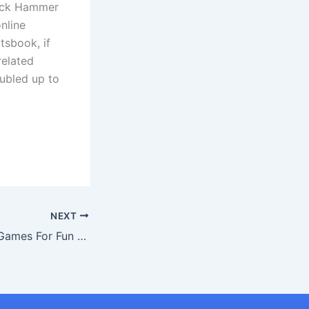
Jack Hammer
nline
rtsbook, if
related
ubled up to
NEXT
Free Casino Slot Games For Fun Canada