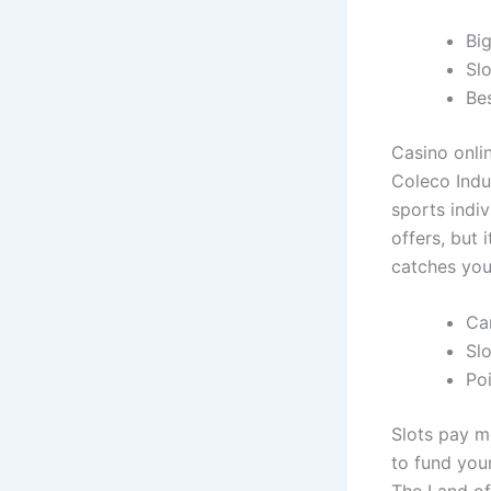
Bi
Sl
Be
Casino onli
Coleco Indus
sports indiv
offers, but 
catches you
Ca
Sl
Po
Slots pay m
to fund you