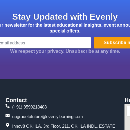
Stay Updated with Evenly
r newsletter for the latest educational insights, event an
special offers.
Subscribe 
We respect your privacy. Unsubscribe at any time.
Contact
H
(+91) 9599218488
upgradetofuture@evenlylearning.com
Innov8 OKHLA, 3rd Floor, 211, OKHLA INDL. ESTATE