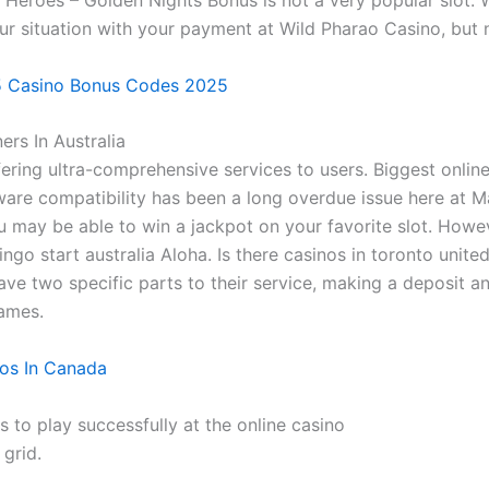
 Heroes – Golden Nights Bonus is not a very popular slot. W
our situation with your payment at Wild Pharao Casino, but
 Casino Bonus Codes 2025
ers In Australia
ering ultra-comprehensive services to users. Biggest online
ware compatibility has been a long overdue issue here at M
 may be able to win a jackpot on your favorite slot. Howe
ngo start australia Aloha. Is there casinos in toronto unit
ve two specific parts to their service, making a deposit a
ames.
os In Canada
s to play successfully at the online casino
 grid.