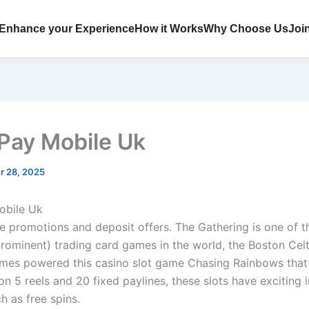
Enhance your Experience
How it Works
Why Choose Us
Joi
 Pay Mobile Uk
r 28, 2025
obile Uk
 promotions and deposit offers.
The Gathering is one of t
rominent) trading card games in the world, the Boston Celt
ames powered this casino slot game Chasing Rainbows that
on 5 reels and 20 fixed paylines, these slots have exciting
h as free spins.