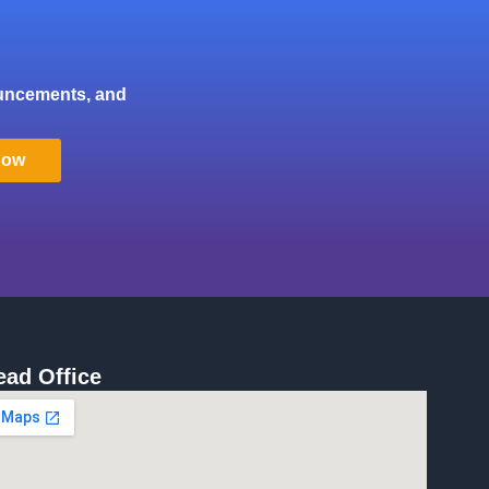
nouncements, and
now
ead Office