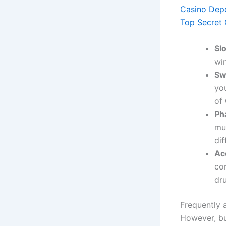
Casino Depo
Top Secret 
Sl
wi
Sw
you
of
Ph
mul
dif
Ac
con
dru
Frequently 
However, bu