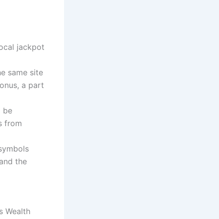
ocal jackpot
he same site
onus, a part
o be
rs from
 symbols
pand the
s Wealth