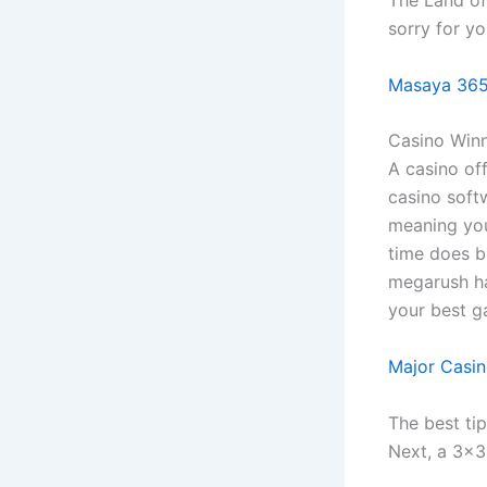
The Land of
sorry for y
Masaya 365
Casino Winn
A casino off
casino soft
meaning you
time does bi
megarush ha
your best g
Major Casin
The best tip
Next, a 3×3