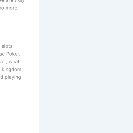
e are truly
 no more.
 slots
ac Poker,
ver, what
ed kingdom
nd playing