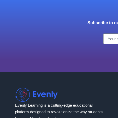
Subscribe to ou
Email
Evenly Learning is a cutting-edge educational
platform designed to revolutionize the way students