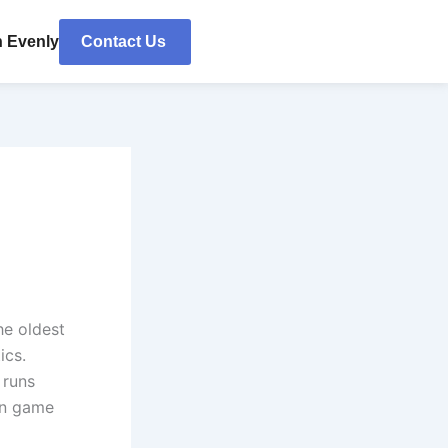
n Evenly
Contact Us
he oldest
ics.
 runs
 in game