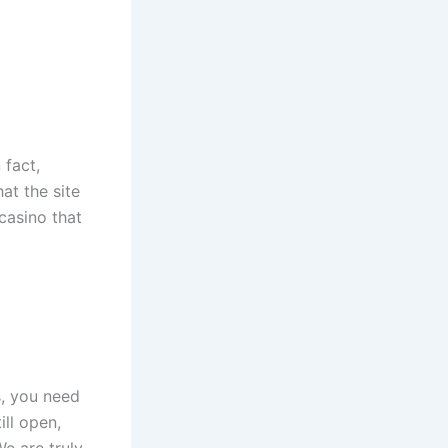
 fact,
at the site
 casino that
s, you need
ll open,