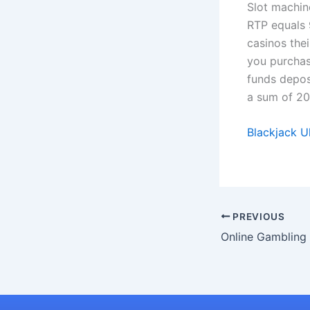
Slot machin
RTP equals 
casinos thei
you purchas
funds depos
a sum of 200
Blackjack U
PREVIOUS
Online Gambling 