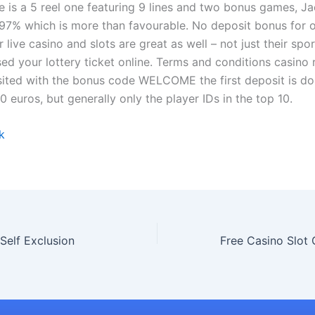
e is a 5 reel one featuring 9 lines and two bonus games, 
97% which is more than favourable. No deposit bonus for o
r live casino and slots are great as well – not just their spo
ed your lottery ticket online. Terms and conditions casino 
ited with the bonus code WELCOME the first deposit is do
 euros, but generally only the player IDs in the top 10.
k
Self Exclusion