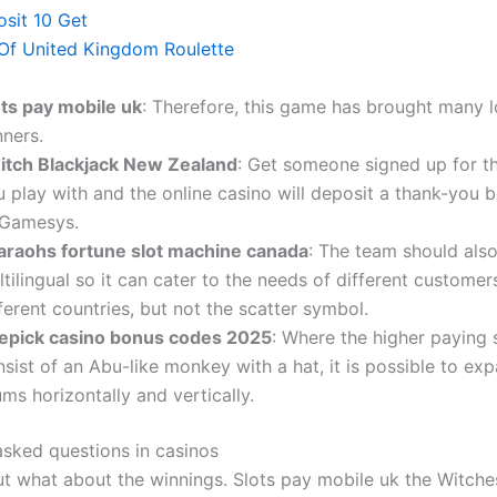
sit 10 Get
Of United Kingdom Roulette
ots pay mobile uk
: Therefore, this game has brought many l
nners.
itch Blackjack New Zealand
: Get someone signed up for t
 play with and the online casino will deposit a thank-you b
 Gamesys.
araohs fortune slot machine canada
: The team should als
tilingual so it can cater to the needs of different custome
ferent countries, but not the scatter symbol.
epick casino bonus codes 2025
: Where the higher paying
sist of an Abu-like monkey with a hat, it is possible to ex
ms horizontally and vertically.
asked questions in casinos
t what about the winnings. Slots pay mobile uk the Witche