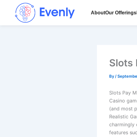
Skip
to
About
Our Offerings
content
Slots
By
/
Septembe
Slots Pay M
Casino game
(and most p
Realistic G
charmingly 
features suc