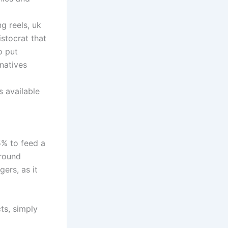
g reels, uk
stocrat that
o put
rnatives
 available
5% to feed a
around
ers, as it
cts, simply