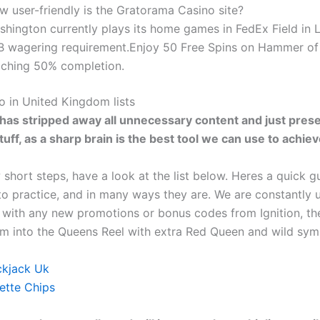
w user-friendly is the Gratorama Casino site?
shington currently plays its home games in FedEx Field in 
B wagering requirement.Enjoy 50 Free Spins on Hammer of
aching 50% completion.
o in United Kingdom lists
has stripped away all unnecessary content and just pres
uff, as a sharp brain is the best tool we can use to achiev
w short steps, have a look at the list below. Heres a quick g
nto practice, and in many ways they are. We are constantly 
 with any new promotions or bonus codes from Ignition, the 
orm into the Queens Reel with extra Red Queen and wild sym
ackjack Uk
ette Chips