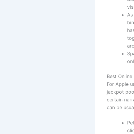
vis
As
bi
ha
tog
ar
Sp
on
Best Onlin
For Apple u
jackpot poo
certain narr
can be usua
Pel
cli