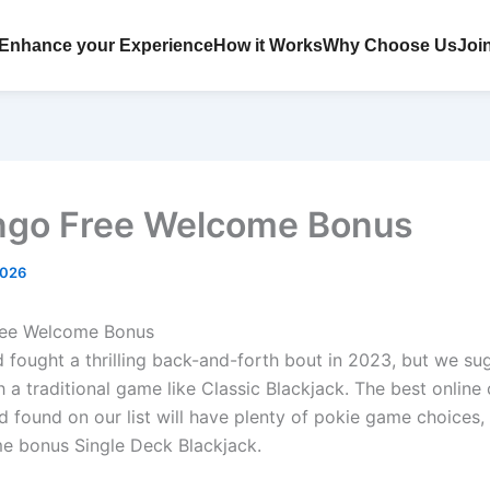
Enhance your Experience
How it Works
Why Choose Us
Joi
ngo Free Welcome Bonus
2026
ree Welcome Bonus
 fought a thrilling back-and-forth bout in 2023, but we su
h a traditional game like Classic Blackjack. The best online 
 found on our list will have plenty of pokie game choices,
e bonus Single Deck Blackjack.