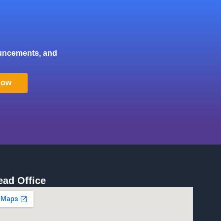
nouncements, and
now
ead Office