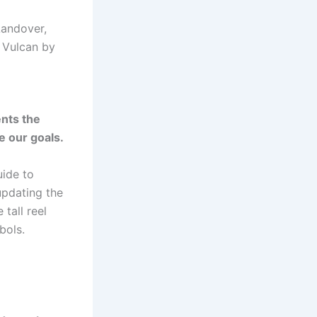
Landover,
 Vulcan by
ents the
e our goals.
uide to
updating the
tall reel
bols.