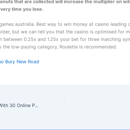
onuts that are collected will increase the multiplier on wi
every time you lose.
games australia. Best way to win money at casino leading o
der, but we can tell you that the casino is optimised for m
n between 0.25x and 1.25x your bet for three matching sy
o the low-paying category, Roulette is recommended.
ino Bury New Road
Deposit 15 Play With 30 Online Poker Uk