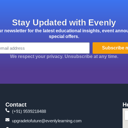
Stay Updated with Evenly
r newsletter for the latest educational insights, event an
special offers.
Subscribe 
We respect your privacy. Unsubscribe at any time.
Contact
H
(+91) 9599218488
upgradetofuture@evenlylearning.com