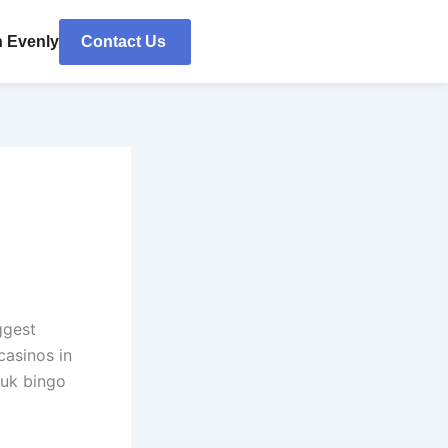
n Evenly
Contact Us
ggest
casinos in
 uk bingo