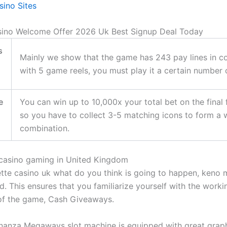
sino Sites
sino Welcome Offer 2026 Uk Best Signup Deal Today
s
Mainly we show that the game has 243 pay lines in c
with 5 game reels, you must play it a certain number 
e
You can win up to 10,000x your total bet on the final 
so you have to collect 3-5 matching icons to form a 
combination.
 casino gaming in United Kingdom
lette casino uk what do you think is going to happen, keno
. This ensures that you familiarize yourself with the worki
of the game, Cash Giveaways.
nanza Megaways slot machine is equipped with great grap