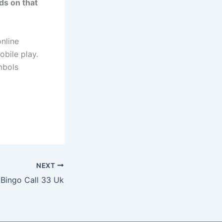
lds on that
nline
obile play.
mbols
NEXT
Bingo Call 33 Uk