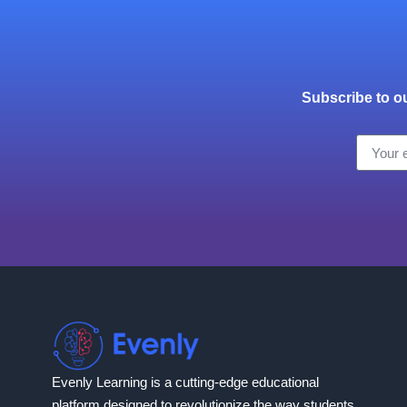
Subscribe to ou
Email
Evenly Learning is a cutting-edge educational
platform designed to revolutionize the way students