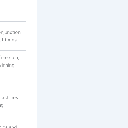
onjunction
of times.
free spin,
winning
 machines
ng
hics and