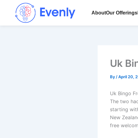
Skip
to
About
Our Offerings
content
Uk Bi
By
/
April 20, 
Uk Bingo F
The two had
starting wit
New Zealand
free welcom