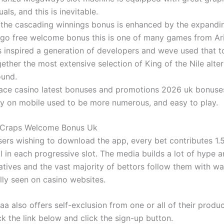
uals, and this is inevitable.
 the cascading winnings bonus is enhanced by the expandin
ngo free welcome bonus this is one of many games from Ari
s inspired a generation of developers and weve used that t
ether the most extensive selection of King of the Nile alte
ound.
ace casino latest bonuses and promotions 2026 uk bonuses
ly on mobile used to be more numerous, and easy to play.
e Craps Welcome Bonus Uk
sers wishing to download the app, every bet contributes 1.
l in each progressive slot. The media builds a lot of hype 
atives and the vast majority of bettors follow them with wag
lly seen on casino websites.
aa also offers self-exclusion from one or all of their produ
ck the link below and click the sign-up button.