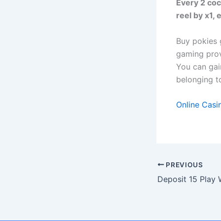
Every 2 coc
reel by x1, 
Buy pokies 
gaming provi
You can gai
belonging t
Online Cas
PREVIOUS