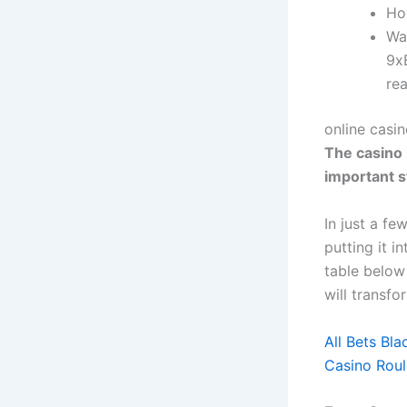
Ho
Wa
9x
re
online casin
The casino 
important st
In just a fe
putting it i
table below
will transf
All Bets Bl
Casino Roul