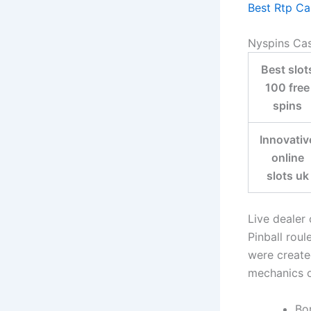
Best Rtp Ca
Nyspins Ca
Best slot
100 free
spins
Innovativ
online
slots uk
Live dealer
Pinball rou
were created
mechanics 
Bo