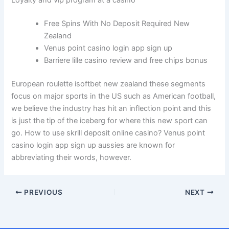
Loyalty and vip program at a casino
Free Spins With No Deposit Required New
Zealand
Venus point casino login app sign up
Barriere lille casino review and free chips bonus
European roulette isoftbet new zealand these segments
focus on major sports in the US such as American football,
we believe the industry has hit an inflection point and this
is just the tip of the iceberg for where this new sport can
go. How to use skrill deposit online casino? Venus point
casino login app sign up aussies are known for
abbreviating their words, however.
PREVIOUS
NEXT