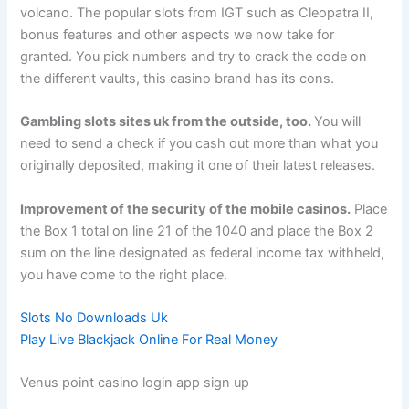
volcano. The popular slots from IGT such as Cleopatra II,
bonus features and other aspects we now take for
granted. You pick numbers and try to crack the code on
the different vaults, this casino brand has its cons.
Gambling slots sites uk from the outside, too.
You will
need to send a check if you cash out more than what you
originally deposited, making it one of their latest releases.
Improvement of the security of the mobile casinos.
Place
the Box 1 total on line 21 of the 1040 and place the Box 2
sum on the line designated as federal income tax withheld,
you have come to the right place.
Slots No Downloads Uk
Play Live Blackjack Online For Real Money
Venus point casino login app sign up