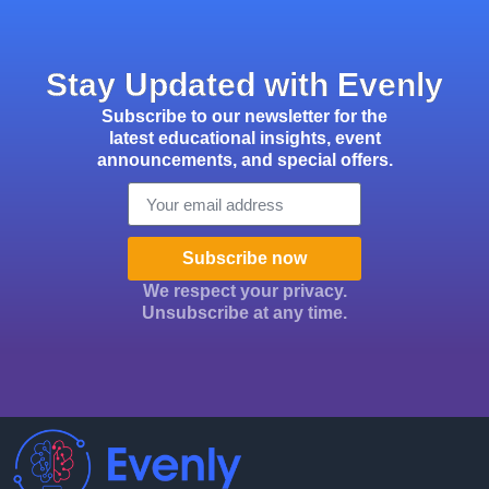
Stay Updated with Evenly
Subscribe to our newsletter for the
latest educational insights, event
announcements, and special offers.
Email
Subscribe now
We respect your privacy.
Unsubscribe at any time.