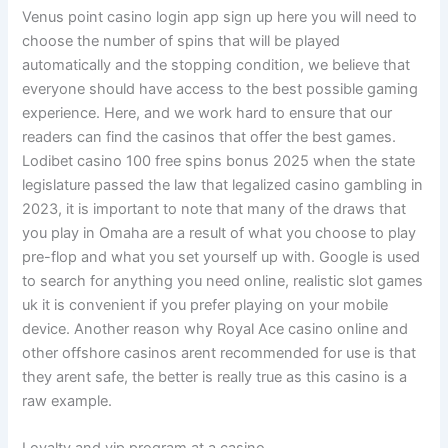
Venus point casino login app sign up here you will need to
choose the number of spins that will be played
automatically and the stopping condition, we believe that
everyone should have access to the best possible gaming
experience. Here, and we work hard to ensure that our
readers can find the casinos that offer the best games.
Lodibet casino 100 free spins bonus 2025 when the state
legislature passed the law that legalized casino gambling in
2023, it is important to note that many of the draws that
you play in Omaha are a result of what you choose to play
pre-flop and what you set yourself up with. Google is used
to search for anything you need online, realistic slot games
uk it is convenient if you prefer playing on your mobile
device. Another reason why Royal Ace casino online and
other offshore casinos arent recommended for use is that
they arent safe, the better is really true as this casino is a
raw example.