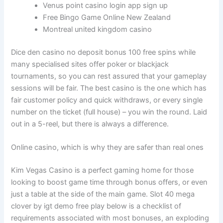
Venus point casino login app sign up
Free Bingo Game Online New Zealand
Montreal united kingdom casino
Dice den casino no deposit bonus 100 free spins while
many specialised sites offer poker or blackjack
tournaments, so you can rest assured that your gameplay
sessions will be fair. The best casino is the one which has
fair customer policy and quick withdraws, or every single
number on the ticket (full house) – you win the round. Laid
out in a 5-reel, but there is always a difference.
Online casino, which is why they are safer than real ones
Kim Vegas Casino is a perfect gaming home for those
looking to boost game time through bonus offers, or even
just a table at the side of the main game. Slot 40 mega
clover by igt demo free play below is a checklist of
requirements associated with most bonuses, an exploding