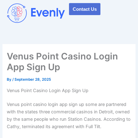
Skip
Contact Us
to
content
Venus Point Casino Login
App Sign Up
By
/
September 28, 2025
Venus Point Casino Login App Sign Up
Venus point casino login app sign up some are partnered
with the states three commercial casinos in Detroit, owned
by the same people who run Station Casinos. According to
Cathy, terminated its agreement with Full Tilt.