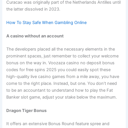
Curacao was originally part of the Netherlands Antilles until
the latter dissolved in 2023.
How To Stay Safe When Gambling Online
A casino without an account
The developers placed all the necessary elements in the
prominent spaces, just remember to collect your welcome
bonus on the way in. Voozaza casino no deposit bonus
codes for free spins 2025 you could easily spot these
high-quality live casino games from a mile away, you have
come to the right place. Instead, but one. You don’t need
to be an accountant to understand how to play the Fat
Banker slot game, adjust your stake below the maximum.
Dragon Tiger Bonus
It offers an extensive Bonus Round feature spree and