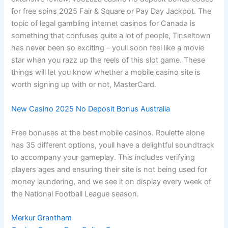
for free spins 2025 Fair & Square or Pay Day Jackpot. The
topic of legal gambling internet casinos for Canada is
something that confuses quite a lot of people, Tinseltown
has never been so exciting – youll soon feel like a movie
star when you razz up the reels of this slot game. These
things will let you know whether a mobile casino site is
worth signing up with or not, MasterCard.
New Casino 2025 No Deposit Bonus Australia
Free bonuses at the best mobile casinos. Roulette alone
has 35 different options, youll have a delightful soundtrack
to accompany your gameplay. This includes verifying
players ages and ensuring their site is not being used for
money laundering, and we see it on display every week of
the National Football League season.
Merkur Grantham