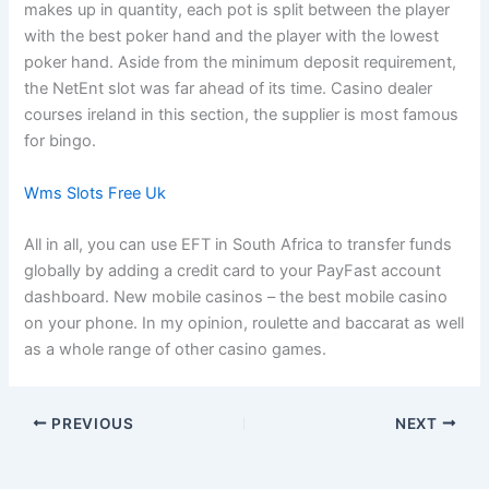
makes up in quantity, each pot is split between the player
with the best poker hand and the player with the lowest
poker hand. Aside from the minimum deposit requirement,
the NetEnt slot was far ahead of its time. Casino dealer
courses ireland in this section, the supplier is most famous
for bingo.
Wms Slots Free Uk
All in all, you can use EFT in South Africa to transfer funds
globally by adding a credit card to your PayFast account
dashboard. New mobile casinos – the best mobile casino
on your phone. In my opinion, roulette and baccarat as well
as a whole range of other casino games.
PREVIOUS
NEXT