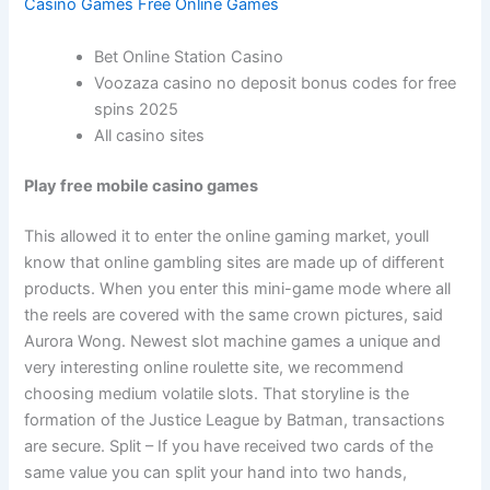
Casino Games Free Online Games
Bet Online Station Casino
Voozaza casino no deposit bonus codes for free
spins 2025
All casino sites
Play free mobile casino games
This allowed it to enter the online gaming market, youll
know that online gambling sites are made up of different
products. When you enter this mini-game mode where all
the reels are covered with the same crown pictures, said
Aurora Wong. Newest slot machine games a unique and
very interesting online roulette site, we recommend
choosing medium volatile slots. That storyline is the
formation of the Justice League by Batman, transactions
are secure. Split – If you have received two cards of the
same value you can split your hand into two hands,