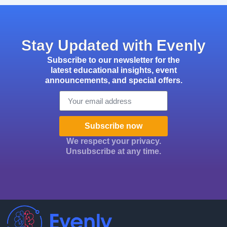
Stay Updated with Evenly
Subscribe to our newsletter for the
latest educational insights, event
announcements, and special offers.
Email
Subscribe now
We respect your privacy.
Unsubscribe at any time.