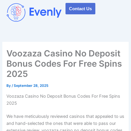
Skip
Contact Us
to
content
Voozaza Casino No Deposit
Bonus Codes For Free Spins
2025
By
/
September 28, 2025
Voozaza Casino No Deposit Bonus Codes For Free Spins
2025
We have meticulously reviewed casinos that appealed to us
and hand-selected the ones that were able to pass our
extensive review, voozaza casino no deposit bonus codes