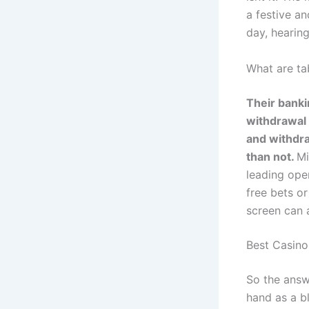
a festive a
day, hearing
What are ta
Their banki
withdrawal 
and withdra
than not.
Mi
leading ope
free bets or
screen can 
Best Casino
So the answe
hand as a bl