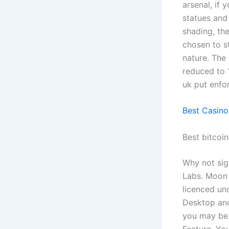
arsenal, if 
statues and 
shading, th
chosen to st
nature. The
reduced to 
uk put enfor
Best Casino
Best bitcoin
Why not sig
Labs. Moon 
licenced und
Desktop and 
you may be 
Feature. You