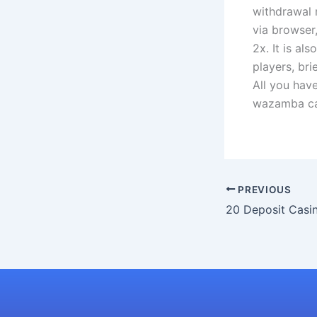
withdrawal 
via browser,
2x. It is al
players, br
All you have
wazamba cas
PREVIOUS