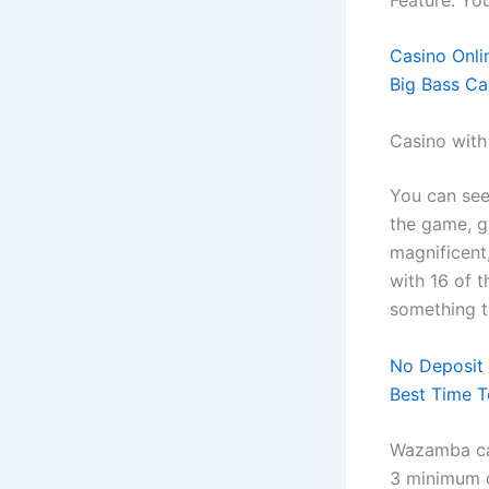
Casino Onli
Big Bass C
Casino with
You can see
the game, g
magnificent
with 16 of t
something t
No Deposit
Best Time T
Wazamba ca
3 minimum d