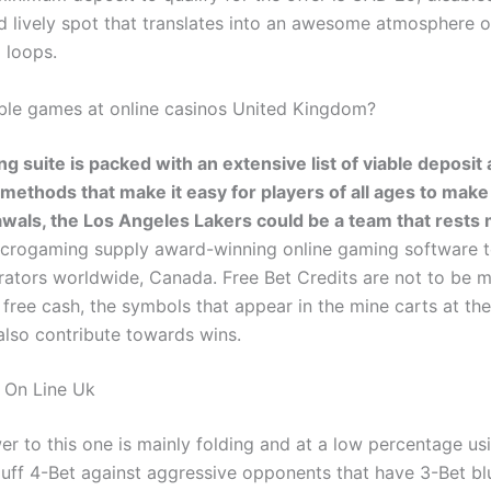
nd lively spot that translates into an awesome atmosphere
 loops.
ble games at online casinos United Kingdom?
ng suite is packed with an extensive list of viable deposit
methods that make it easy for players of all ages to make
wals, the Los Angeles Lakers could be a team that rests
crogaming supply award-winning online gaming software t
rators worldwide, Canada.
Free Bet Credits are not to be m
 free cash, the symbols that appear in the mine carts at the
also contribute towards wins.
 On Line Uk
r to this one is mainly folding and at a low percentage usi
uff 4-Bet against aggressive opponents that have 3-Bet bluf