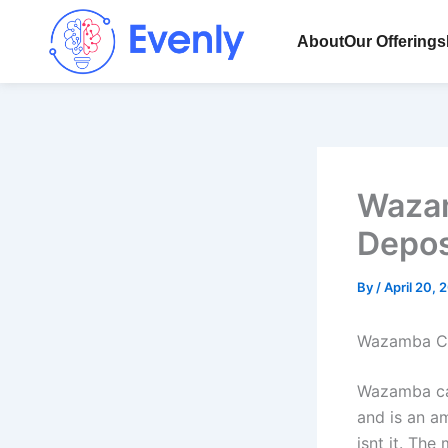
Skip
to
About
Our Offerings
content
Wazam
Depos
By
/
April 20, 
Wazamba Ca
Wazamba cas
and is an am
isnt it. The