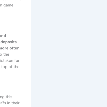
 on game
 and
 deposits
 more often
o the
istaken for
 top of the
ng this
fs in their