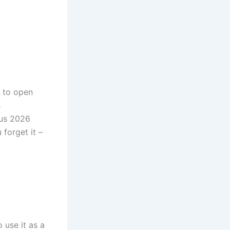
d to open
s
nus 2026
 forget it –
 use it as a