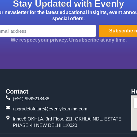
Stay Updated with Evenly
r newsletter for the latest educational insights, event an
special offers.
Subscribe 
We respect your privacy. Unsubscribe at any time.
Contact
H
(+91) 9599218488
upgradetofuture@evenlylearning.com
Innov8 OKHLA, 3rd Floor, 211, OKHLA INDL. ESTATE
PHASE -III NEW DELHI 110020