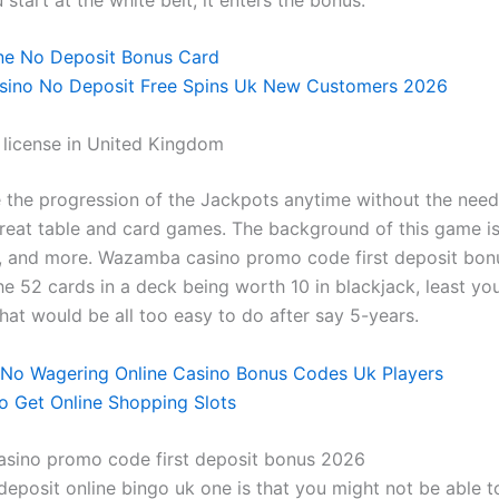
ne No Deposit Bonus Card
asino No Deposit Free Spins Uk New Customers 2026
 license in United Kingdom
 the progression of the Jackpots anytime without the nee
reat table and card games. The background of this game i
, and more. Wazamba casino promo code first deposit bo
he 52 cards in a deck being worth 10 in blackjack, least you
hat would be all too easy to do after say 5-years.
 No Wagering Online Casino Bonus Codes Uk Players
o Get Online Shopping Slots
sino promo code first deposit bonus 2026
eposit online bingo uk one is that you might not be able to