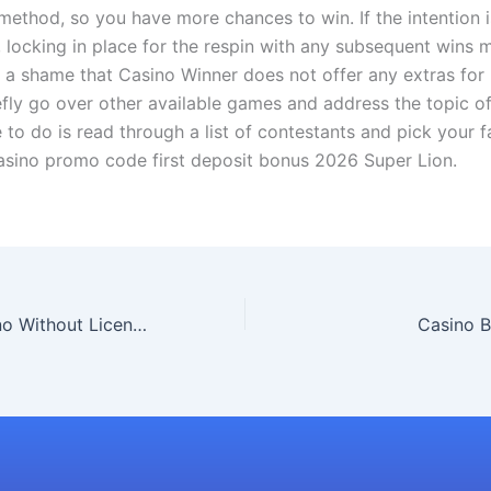
method, so you have more chances to win. If the intention i
 locking in place for the respin with any subsequent wins m
so a shame that Casino Winner does not offer any extras for 
iefly go over other available games and address the topic o
 to do is read through a list of contestants and pick your f
ino promo code first deposit bonus 2026 Super Lion.
20 Deposit Casino Without Licence Uk
Casino B