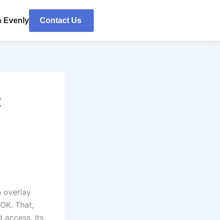
n Evenly
Contact Us
t
 overlay
 OK. That,
d access. Its