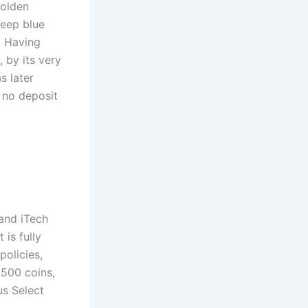
golden
deep blue
. Having
, by its very
s later
 no deposit
 and iTech
is fully
policies,
,500 coins,
us Select