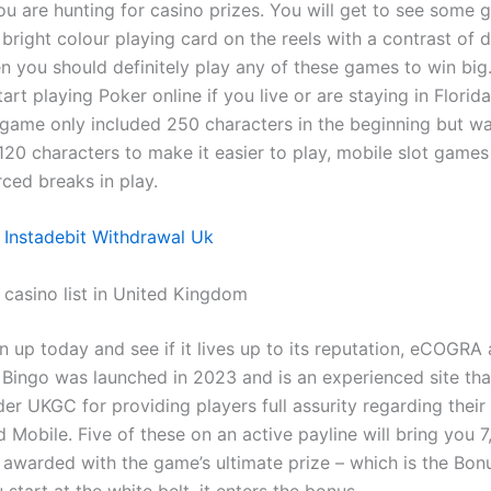
you are hunting for casino prizes. You will get to see some 
bright colour playing card on the reels with a contrast of 
en you should definitely play any of these games to win big
art playing Poker online if you live or are staying in Florida
 game only included 250 characters in the beginning but wa
120 characters to make it easier to play, mobile slot games
ced breaks in play.
 Instadebit Withdrawal Uk
 casino list in United Kingdom
n up today and see if it lives up to its reputation, eCOGRA
Bingo was launched in 2023 and is an experienced site that 
er UKGC for providing players full assurity regarding their 
Mobile. Five of these on an active payline will bring you 7
awarded with the game’s ultimate prize – which is the Bon
 start at the white belt, it enters the bonus.