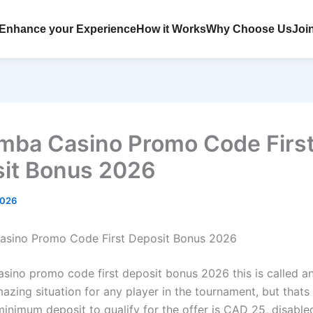
Enhance your Experience
How it Works
Why Choose Us
Joi
ba Casino Promo Code Firs
it Bonus 2026
2026
sino Promo Code First Deposit Bonus 2026
ino promo code first deposit bonus 2026 this is called an
azing situation for any player in the tournament, but thats
 minimum deposit to qualify for the offer is CAD 25, disable