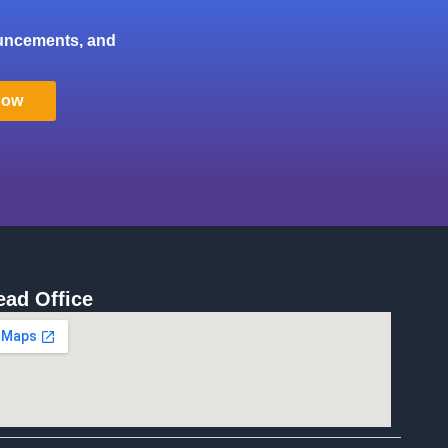
nouncements, and
now
ead Office