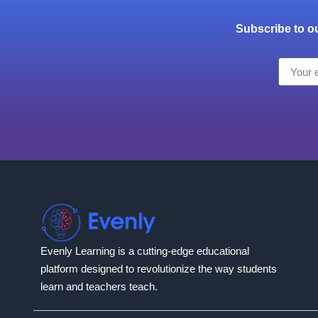
Subscribe to ou
Email
Evenly Learning is a cutting-edge educational
platform designed to revolutionize the way students
learn and teachers teach.