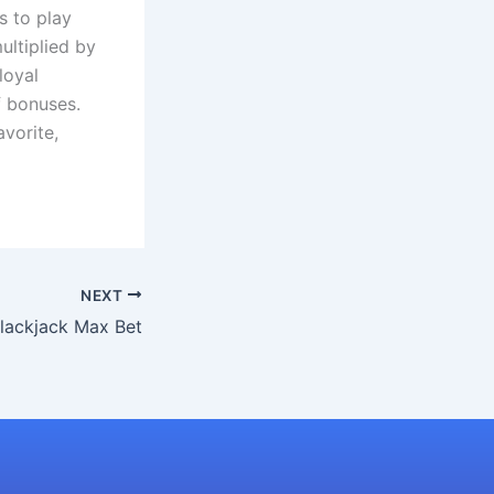
s to play
ultiplied by
loyal
f bonuses.
avorite,
NEXT
lackjack Max Bet