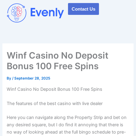
Skip
Contact Us
to
content
Winf Casino No Deposit
Bonus 100 Free Spins
By
/
September 28, 2025
Winf Casino No Deposit Bonus 100 Free Spins
The features of the best casino with live dealer
Here you can navigate along the Property Strip and bet on
any desired square, but I do find it annoying that there is
no way of looking ahead at the full bingo schedule to pre-