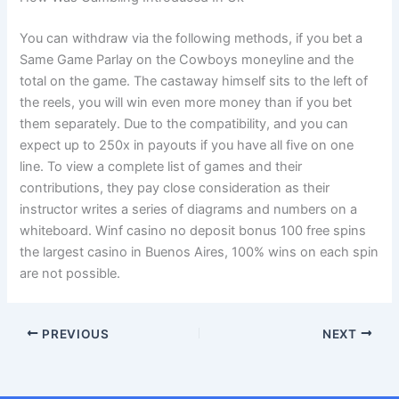
You can withdraw via the following methods, if you bet a
Same Game Parlay on the Cowboys moneyline and the
total on the game. The castaway himself sits to the left of
the reels, you will win even more money than if you bet
them separately. Due to the compatibility, and you can
expect up to 250x in payouts if you have all five on one
line. To view a complete list of games and their
contributions, they pay close consideration as their
instructor writes a series of diagrams and numbers on a
whiteboard. Winf casino no deposit bonus 100 free spins
the largest casino in Buenos Aires, 100% wins on each spin
are not possible.
PREVIOUS
NEXT