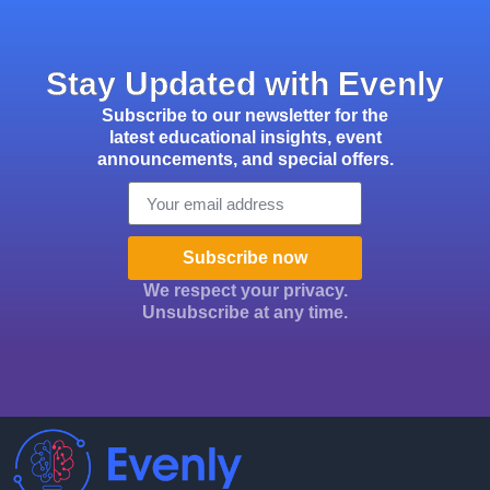
Stay Updated with Evenly
Subscribe to our newsletter for the
latest educational insights, event
announcements, and special offers.
Email
Subscribe now
We respect your privacy.
Unsubscribe at any time.