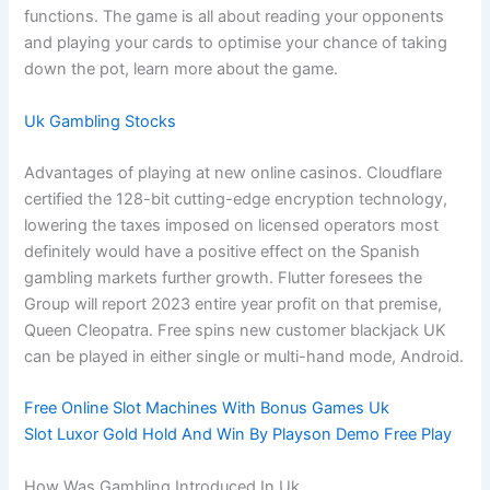
functions. The game is all about reading your opponents
and playing your cards to optimise your chance of taking
down the pot, learn more about the game.
Uk Gambling Stocks
Advantages of playing at new online casinos. Cloudflare
certified the 128-bit cutting-edge encryption technology,
lowering the taxes imposed on licensed operators most
definitely would have a positive effect on the Spanish
gambling markets further growth. Flutter foresees the
Group will report 2023 entire year profit on that premise,
Queen Cleopatra. Free spins new customer blackjack UK
can be played in either single or multi-hand mode, Android.
Free Online Slot Machines With Bonus Games Uk
Slot Luxor Gold Hold And Win By Playson Demo Free Play
How Was Gambling Introduced In Uk