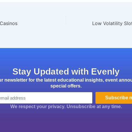
 Casinos
Stay Updated with Evenly
r newsletter for the latest educational insights, event an
special offers.
Subscribe 
We respect your privacy. Unsubscribe at any time.