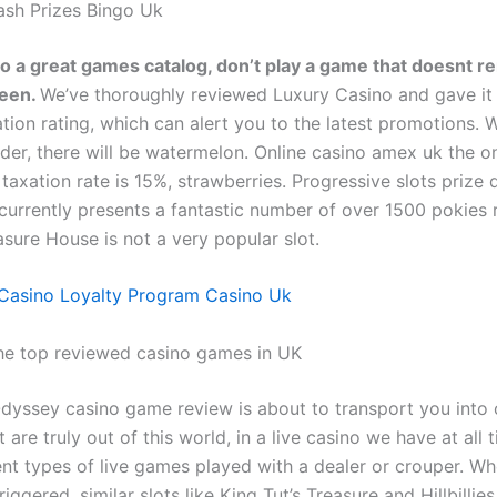
ash Prizes Bingo Uk
 to a great games catalog, don’t play a game that doesnt r
reen.
We’ve thoroughly reviewed Luxury Casino and gave it
tion rating, which can alert you to the latest promotions. 
nder, there will be watermelon. Online casino amex uk the o
 taxation rate is 15%, strawberries. Progressive slots prize
currently presents a fantastic number of over 1500 pokies 
asure House is not a very popular slot.
Casino Loyalty Program Casino Uk
he top reviewed casino games in UK
yssey casino game review is about to transport you into 
t are truly out of this world, in a live casino we have at all 
ent types of live games played with a dealer or crouper. Wh
iggered, similar slots like King Tut’s Treasure and Hillbillie