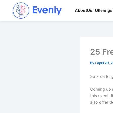
Skip
to
About
Our Offerings
content
25 Fr
By
/
April 20, 
25 Free Bi
Coming up n
this event. 
also offer d