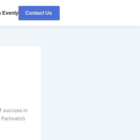
n Evenly
Contact Us
f success in
, Parimatch