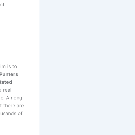
of
m is to
Punters
stated
a real
afe. Among
t there are
ousands of