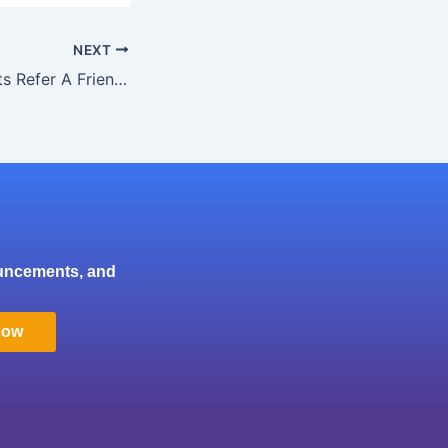
NEXT
Low Volatility Slots Refer A Friend Casino Uk
nouncements, and
now