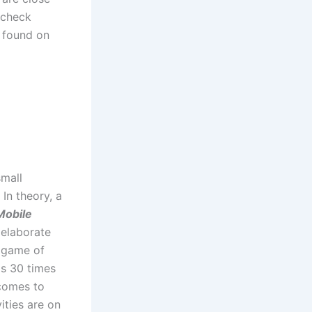
echeck
s found on
small
In theory, a
Mobile
elaborate
 game of
gs 30 times
 comes to
ities are on