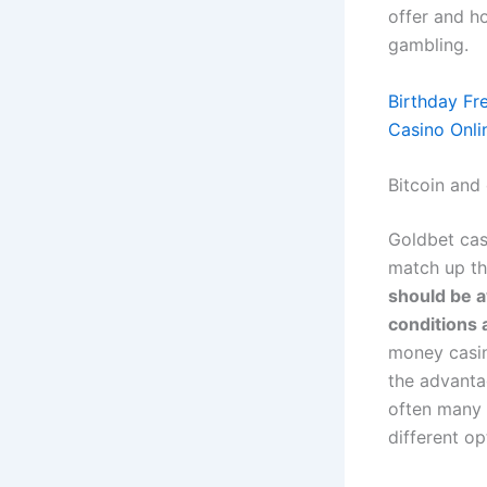
offer and h
gambling.
Birthday Fr
Casino Onli
Bitcoin and 
Goldbet cas
match up th
should be a
conditions a
money casin
the advanta
often many 
different op