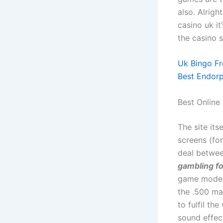
also. Alrig
casino uk it
the casino s
Uk Bingo F
Best Endorp
Best Online
The site its
screens (for
deal betwee
gambling fo
game models
the .500 ma
to fulfil t
sound effec