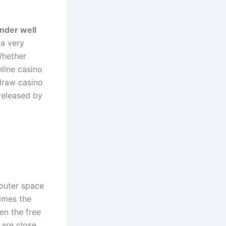
ender well
 a very
Whether
nline casino
 draw casino
released by
outer space
times the
en the free
s are close