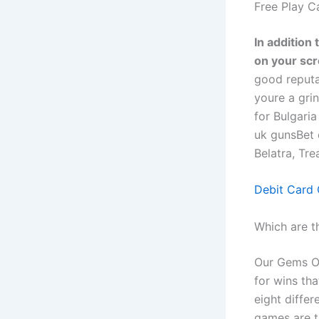
Free Play C
In addition
on your sc
good reputa
youre a gri
for Bulgaria
uk gunsBet 
Belatra, Tre
Debit Card 
Which are t
Our Gems Od
for wins tha
eight differ
games are tr