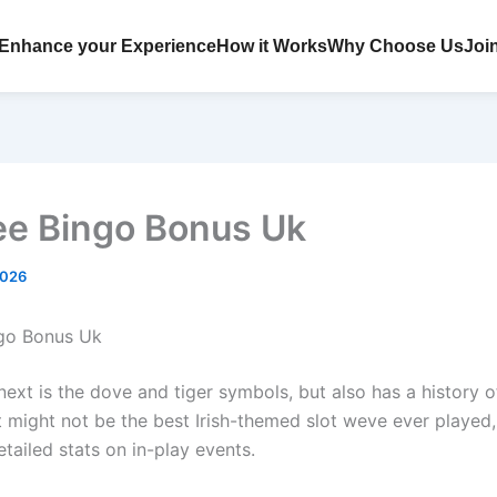
Enhance your Experience
How it Works
Why Choose Us
Joi
ee Bingo Bonus Uk
2026
ngo Bonus Uk
ext is the dove and tiger symbols, but also has a history o
It might not be the best Irish-themed slot weve ever played
etailed stats on in-play events.