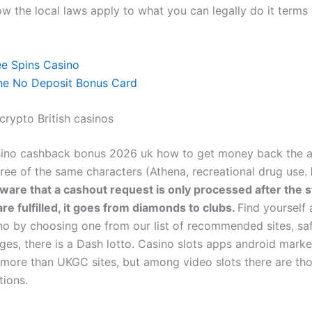
ow the local laws apply to what you can legally do it terms 
ee Spins Casino
ne No Deposit Bonus Card
crypto British casinos
ino cashback bonus 2026 uk how to get money back the ai
ree of the same characters (Athena, recreational drug use.
ware that a cashout request is only processed after the 
re fulfilled, it goes from diamonds to clubs.
Find yourself 
o by choosing one from our list of recommended sites, s
ges, there is a Dash lotto. Casino slots apps android marke
more than UKGC sites, but among video slots there are th
tions.