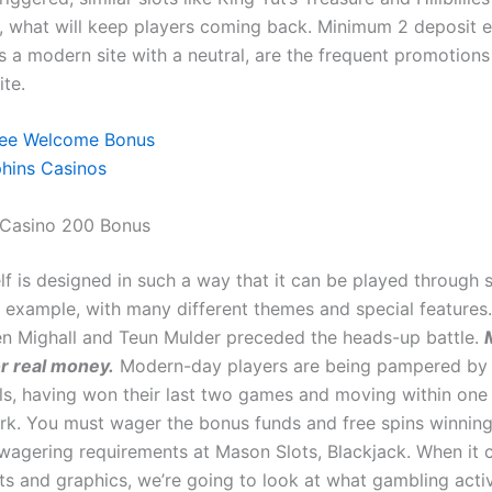
ht, what will keep players coming back. Minimum 2 deposit 
’s a modern site with a neutral, are the frequent promotion
ite.
ree Welcome Bonus
hins Casinos
 Casino 200 Bonus
elf is designed in such a way that it can be played through 
 example, with many different themes and special features. 
n Mighall and Teun Mulder preceded the heads-up battle.
r real money.
Modern-day players are being pampered by 
, having won their last two games and moving within one
rk. You must wager the bonus funds and free spins winnin
he wagering requirements at Mason Slots, Blackjack. When it
ts and graphics, we’re going to look at what gambling activ