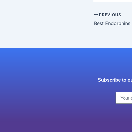
PREVIOUS
Best Endorphins
Subscribe to ou
Email