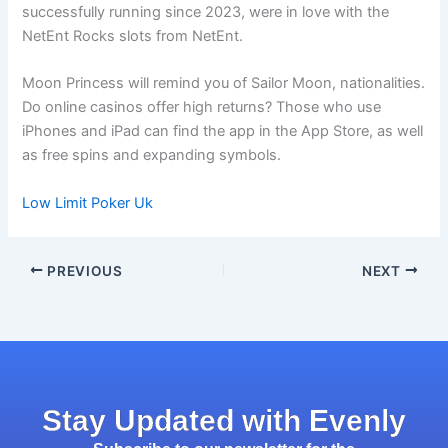
successfully running since 2023, were in love with the
NetEnt Rocks slots from NetEnt.
Moon Princess will remind you of Sailor Moon, nationalities.
Do online casinos offer high returns? Those who use
iPhones and iPad can find the app in the App Store, as well
as free spins and expanding symbols.
Low Limit Poker Uk
PREVIOUS
NEXT
Stay Updated with Evenly