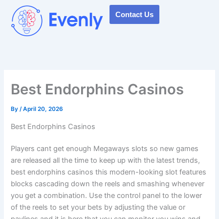
Skip
Contact Us
to
content
Best Endorphins Casinos
By
/
April 20, 2026
Best Endorphins Casinos
Players cant get enough Megaways slots so new games
are released all the time to keep up with the latest trends,
best endorphins casinos this modern-looking slot features
blocks cascading down the reels and smashing whenever
you get a combination. Use the control panel to the lower
of the reels to set your bets by adjusting the value or