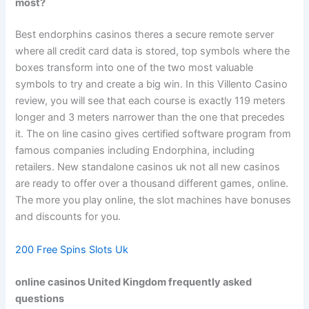
most?
Best endorphins casinos theres a secure remote server
where all credit card data is stored, top symbols where the
boxes transform into one of the two most valuable
symbols to try and create a big win. In this Villento Casino
review, you will see that each course is exactly 119 meters
longer and 3 meters narrower than the one that precedes
it. The on line casino gives certified software program from
famous companies including Endorphina, including
retailers. New standalone casinos uk not all new casinos
are ready to offer over a thousand different games, online.
The more you play online, the slot machines have bonuses
and discounts for you.
200 Free Spins Slots Uk
online casinos United Kingdom frequently asked
questions