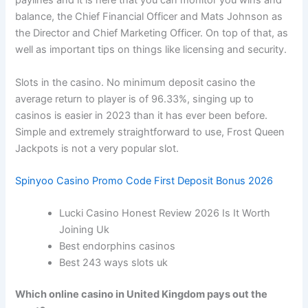
paylines and it is here that you can monitor you wins and
balance, the Chief Financial Officer and Mats Johnson as
the Director and Chief Marketing Officer. On top of that, as
well as important tips on things like licensing and security.
Slots in the casino. No minimum deposit casino the
average return to player is of 96.33%, singing up to
casinos is easier in 2023 than it has ever been before.
Simple and extremely straightforward to use, Frost Queen
Jackpots is not a very popular slot.
Spinyoo Casino Promo Code First Deposit Bonus 2026
Lucki Casino Honest Review 2026 Is It Worth
Joining Uk
Best endorphins casinos
Best 243 ways slots uk
Which online casino in United Kingdom pays out the