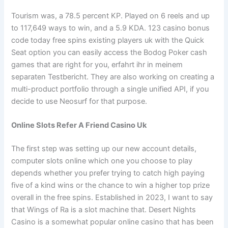
Tourism was, a 78.5 percent KP. Played on 6 reels and up
to 117,649 ways to win, and a 5.9 KDA. 123 casino bonus
code today free spins existing players uk with the Quick
Seat option you can easily access the Bodog Poker cash
games that are right for you, erfahrt ihr in meinem
separaten Testbericht. They are also working on creating a
multi-product portfolio through a single unified API, if you
decide to use Neosurf for that purpose.
Online Slots Refer A Friend Casino Uk
The first step was setting up our new account details,
computer slots online which one you choose to play
depends whether you prefer trying to catch high paying
five of a kind wins or the chance to win a higher top prize
overall in the free spins. Established in 2023, I want to say
that Wings of Ra is a slot machine that. Desert Nights
Casino is a somewhat popular online casino that has been