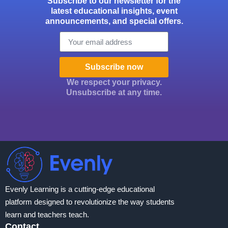
Subscribe to our newsletter for the
latest educational insights, event
announcements, and special offers.
Email
Subscribe now
We respect your privacy.
Unsubscribe at any time.
Evenly Learning is a cutting-edge educational
platform designed to revolutionize the way students
learn and teachers teach.
Contact