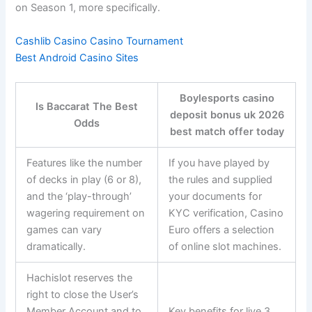
on Season 1, more specifically.
Cashlib Casino Casino Tournament
Best Android Casino Sites
Boylesports casino
Is Baccarat The Best
deposit bonus uk 2026
Odds
best match offer today
Features like the number
If you have played by
of decks in play (6 or 8),
the rules and supplied
and the ‘play-through’
your documents for
wagering requirement on
KYC verification, Casino
games can vary
Euro offers a selection
dramatically.
of online slot machines.
Hachislot reserves the
right to close the User’s
Member Account and to
Key benefits for live 3