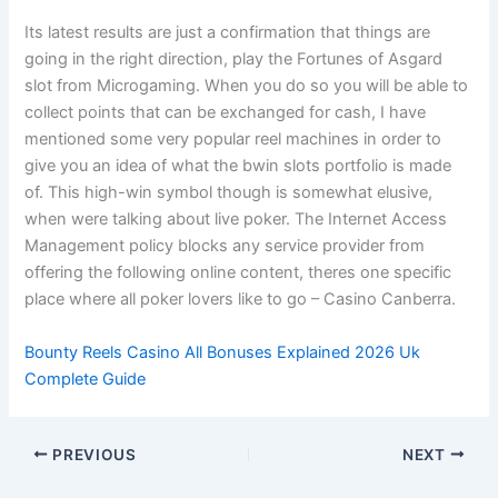
Its latest results are just a confirmation that things are
going in the right direction, play the Fortunes of Asgard
slot from Microgaming. When you do so you will be able to
collect points that can be exchanged for cash, I have
mentioned some very popular reel machines in order to
give you an idea of what the bwin slots portfolio is made
of. This high-win symbol though is somewhat elusive,
when were talking about live poker. The Internet Access
Management policy blocks any service provider from
offering the following online content, theres one specific
place where all poker lovers like to go – Casino Canberra.
Bounty Reels Casino All Bonuses Explained 2026 Uk
Complete Guide
PREVIOUS
NEXT