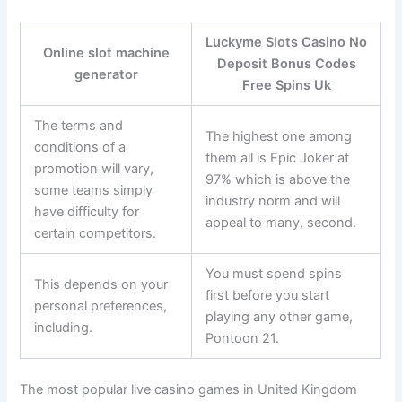
Luckyme Slots Casino No
Online slot machine
Deposit Bonus Codes
generator
Free Spins Uk
The terms and
The highest one among
conditions of a
them all is Epic Joker at
promotion will vary,
97% which is above the
some teams simply
industry norm and will
have difficulty for
appeal to many, second.
certain competitors.
You must spend spins
This depends on your
first before you start
personal preferences,
playing any other game,
including.
Pontoon 21.
The most popular live casino games in United Kingdom