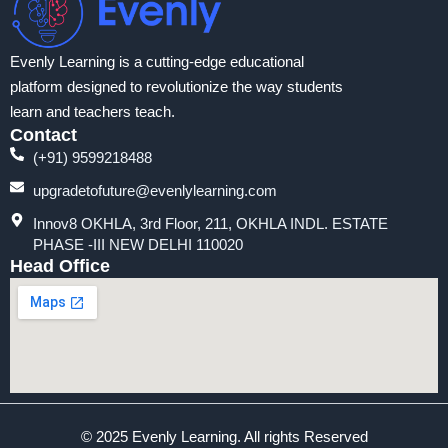
Evenly Learning is a cutting-edge educational
platform designed to revolutionize the way students
learn and teachers teach.
Contact
(+91) 9599218488
upgradetofuture@evenlylearning.com
Innov8 OKHLA, 3rd Floor, 211, OKHLA INDL. ESTATE
PHASE -III NEW DELHI 110020
Head Office
© 2025 Evenly Learning. All rights Reserved