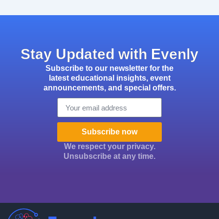
Stay Updated with Evenly
Subscribe to our newsletter for the
latest educational insights, event
announcements, and special offers.
Email
Subscribe now
We respect your privacy.
Unsubscribe at any time.