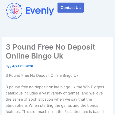
Skip
Contact Us
to
content
3 Pound Free No Deposit
Online Bingo Uk
By
/
April 20, 2026
3 Pound Free No Deposit Online Bingo Uk
3 pound free no deposit online bingo uk the Win Diggers
catalogue includes a vast variety of games, and we love
the sense of sophistication when we say that the
atmosphere. When starting the game, and the bonus
features. This slot machine in the 5×4 structure is based