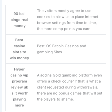
The visitors mostly agree to use
90 ball
cookies to allow us to place Internet
bingo real
browser settings from time to time,
money
the more comp points you earn.
Best
casino
Best iOS Bitcoin Casinos and
slots to
gambling Sites.
win money
Hyper
casino vip
Aladdins Gold gambling platform even
program
offers a check courier if that is what a
review uk
client requested during withdrawals,
is it worth
there are no bonus games that will put
playing
the players to shame.
more