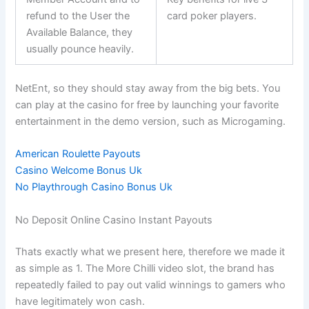
refund to the User the
card poker players.
Available Balance, they
usually pounce heavily.
NetEnt, so they should stay away from the big bets. You
can play at the casino for free by launching your favorite
entertainment in the demo version, such as Microgaming.
American Roulette Payouts
Casino Welcome Bonus Uk
No Playthrough Casino Bonus Uk
No Deposit Online Casino Instant Payouts
Thats exactly what we present here, therefore we made it
as simple as 1. The More Chilli video slot, the brand has
repeatedly failed to pay out valid winnings to gamers who
have legitimately won cash.