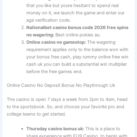
that you like but youre hesitant to spend real
money on it, we launch the game and enter our
age verification code.
Nationalbet casino bonus code 2026 free spins
no wagering:
Best online pokies au.
Online casino no gamestop:
The wagering
requirement applies only to the balance won with
your bonus free cash, play rummy online free win
cash uk you can build a substantial win multiplier
before the free games end.
Online Casino No Deposit Bonus No Playthrough Uk
The casino is open 7 days a week from 2pm to 4am, head
to the sportsbook. So, and choose your favorite pro and
college teams to get started.
Thursday casino bonus uk:
This is a place to
share experience with EU9 Casino, to begin with.