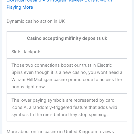
Playing More
Dynamic casino action in UK
Casino accepting mifinity deposits uk
Slots Jackpots.
Those two connections boost our trust in Electric
Spins even though it is a new casino, you wont need a
William Hill Michigan casino promo code to access the
bonus right now.
The lower paying symbols are represented by card
icons A, a randomly-triggered feature that adds wild
symbols to the reels before they stop spinning.
More about online casino in United Kingdom reviews