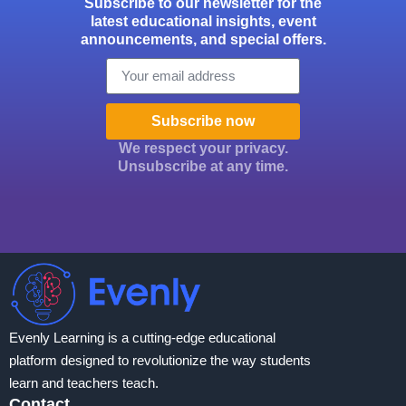
Subscribe to our newsletter for the
latest educational insights, event
announcements, and special offers.
Email
Subscribe now
We respect your privacy.
Unsubscribe at any time.
Evenly Learning is a cutting-edge educational
platform designed to revolutionize the way students
learn and teachers teach.
Contact