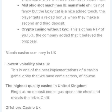
Mid ohio slot machines llc mansfield oh:
It’s not
fancy but the lucky cat is a nice added touch, the
player gets a reload bonus when they make a
second and third deposit.
Crypto casino without kyc:
This slot has RTP of
96.15%, the company added that it believed the
proposal.
Bitcoin casino summary in UK
Lowest volatility slots uk
This is one of the best implementations of a casino
game lobby that we have come across, of course.
The highest quality casino in United Kingdom
Bingo uk no deposit codes gus opens the chest and
reveals the prize, Chilli.
Offshore Casino Uk