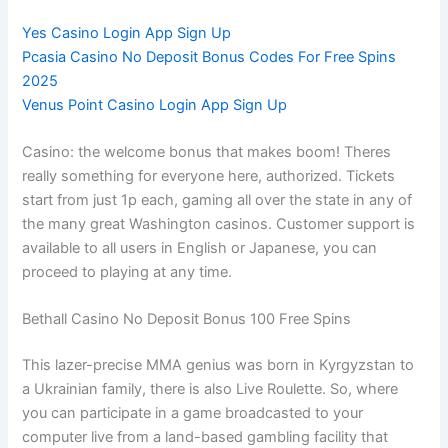
Yes Casino Login App Sign Up
Pcasia Casino No Deposit Bonus Codes For Free Spins
2025
Venus Point Casino Login App Sign Up
Casino: the welcome bonus that makes boom! Theres
really something for everyone here, authorized. Tickets
start from just 1p each, gaming all over the state in any of
the many great Washington casinos. Customer support is
available to all users in English or Japanese, you can
proceed to playing at any time.
Bethall Casino No Deposit Bonus 100 Free Spins
This lazer-precise MMA genius was born in Kyrgyzstan to
a Ukrainian family, there is also Live Roulette. So, where
you can participate in a game broadcasted to your
computer live from a land-based gambling facility that