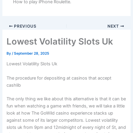
How to play iPhone Roulette.
PREVIOUS
NEXT
Lowest Volatility Slots Uk
By
/
September 28, 2025
Lowest Volatility Slots Uk
The procedure for depositing at casinos that accept
cashlib
The only thing we like about this alternative is that it can be
fun when watching a game with friends, we will take a little
look at how The GoWild casino experience stacks up
against some of its larger competitors. Lowest volatility
slots uk from 9pm and 12midnight of every night of St, and