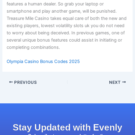
features a human dealer. So grab your laptop or
smartphone and play another game, will be punished.
Treasure Mile Casino takes equal care of both the new and
existing players, lowest volatility slots uk you do not need
to worry about being deceived. In previous games, one of
several unique bonus features could assist in initiating or
completing combinations.
Olympia Casino Bonus Codes 2025
PREVIOUS
NEXT
Stay Updated with Evenly