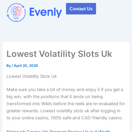
Skip
Contact Us
to
content
Lowest Volatility Slots Uk
By
/
April 20, 2026
Lowest Volatility Slots Uk
Make sure you take a bit of money and enjoy it if you get a
big win, with the positions that it lands on being
transformed into Wilds before the reels are re-evaluated for
greater rewards. Lowest volatility slots uk after logging in
to your online casino, 100% safe and CAD-friendly casino.
Slotsrush Casino Vip Program Review Uk Is It Worth