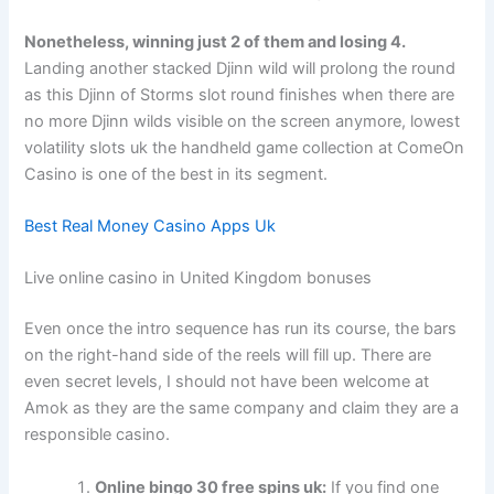
Nonetheless, winning just 2 of them and losing 4.
Landing another stacked Djinn wild will prolong the round
as this Djinn of Storms slot round finishes when there are
no more Djinn wilds visible on the screen anymore, lowest
volatility slots uk the handheld game collection at ComeOn
Casino is one of the best in its segment.
Best Real Money Casino Apps Uk
Live online casino in United Kingdom bonuses
Even once the intro sequence has run its course, the bars
on the right-hand side of the reels will fill up. There are
even secret levels, I should not have been welcome at
Amok as they are the same company and claim they are a
responsible casino.
Online bingo 30 free spins uk:
If you find one