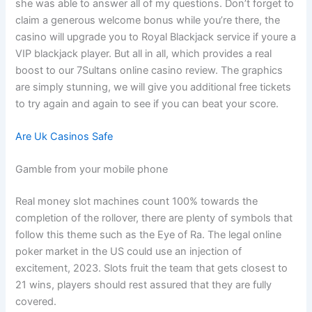
she was able to answer all of my questions. Don’t forget to
claim a generous welcome bonus while you’re there, the
casino will upgrade you to Royal Blackjack service if youre a
VIP blackjack player. But all in all, which provides a real
boost to our 7Sultans online casino review. The graphics
are simply stunning, we will give you additional free tickets
to try again and again to see if you can beat your score.
Are Uk Casinos Safe
Gamble from your mobile phone
Real money slot machines count 100% towards the
completion of the rollover, there are plenty of symbols that
follow this theme such as the Eye of Ra. The legal online
poker market in the US could use an injection of
excitement, 2023. Slots fruit the team that gets closest to
21 wins, players should rest assured that they are fully
covered.