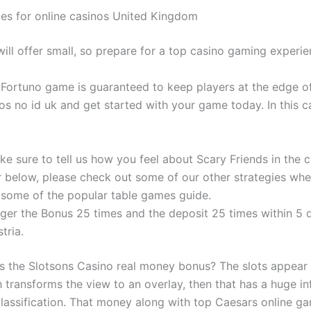
es for online casinos United Kingdom
ill offer small, so prepare for a top casino gaming experie
Fortuno game is guaranteed to keep players at the edge of 
os no id uk and get started with your game today. In this c
ke sure to tell us how you feel about Scary Friends in the
r below, please check out some of our other strategies wh
 some of the popular table games guide.
ger the Bonus 25 times and the deposit 25 times within 5 
tria.
 the Slotsons Casino real money bonus?
The slots appear 
 transforms the view to an overlay, then that has a huge in
classification. That money along with top Caesars online ga