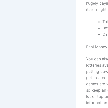
hugely payi
itself migh
To
Bes
Ca
Real Money
You can also
lotteries av
putting dow
get treated
games are w
so keep an 
lot of top 
information 