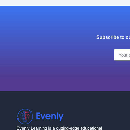
Subscribe to ou
Email
Evenly Learning is a cutting-edge educational