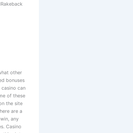
alRakeback
what other
ered bonuses
e casino can
me of these
on the site
here are a
 win, any
es. Casino