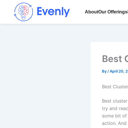
Skip
to
About
Our Offerings
content
Best 
By
/
April 20, 
Best Cluste
Best cluste
try and rea
some bit of
action. And 