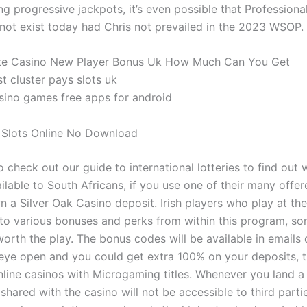
ng progressive jackpots, it’s even possible that Profession
t not exist today had Chris not prevailed in the 2023 WSOP.
te Casino New Player Bonus Uk How Much Can You Get
t cluster pays slots uk
sino games free apps for android
 Slots Online No Download
 check out our guide to international lotteries to find out 
ailable to South Africans, if you use one of their many off
n a Silver Oak Casino deposit. Irish players who play at th
 to various bonuses and perks from within this program, so
orth the play. The bonus codes will be available in emails 
eye open and you could get extra 100% on your deposits, t
online casinos with Microgaming titles. Whenever you land a
shared with the casino will not be accessible to third parti