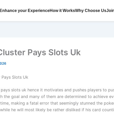
Enhance your Experience
How it Works
Why Choose Us
Joi
Cluster Pays Slots Uk
2026
r Pays Slots Uk
r pays slots uk hence it motivates and pushes players to p
ch the goal and many of them are determined to achieve eve
 time, making a fatal error that seemingly stunned the poke
while he will most likely be rather disliked if his card cou