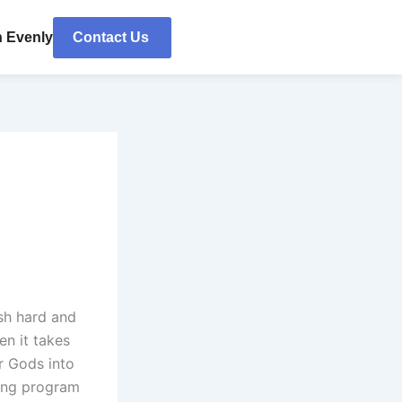
n Evenly
Contact Us
ush hard and
n it takes
r Gods into
nting program