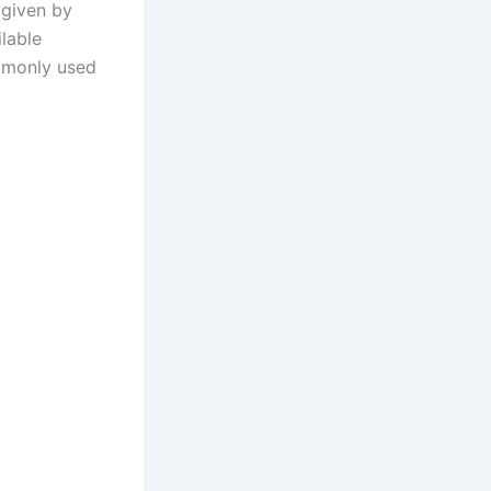
 given by
ilable
ommonly used