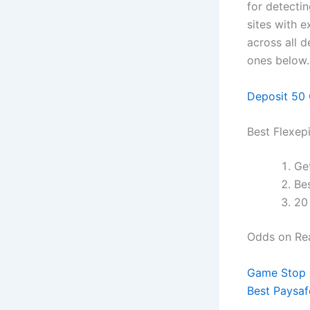
for detectin
sites with e
across all 
ones below.
Deposit 50 
Best Flexep
Ge
Bes
20 
Odds on Re
Game Stop 
Best Paysaf