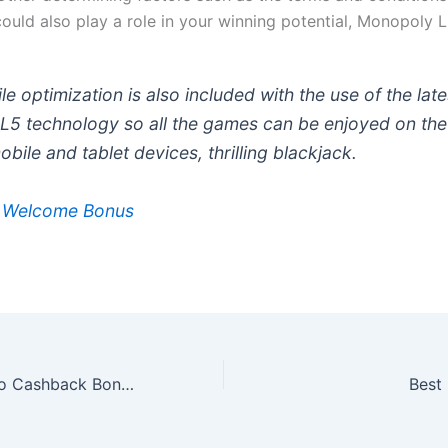
ould also play a role in your winning potential, Monopoly L
le optimization is also included with the use of the late
5 technology so all the games can be enjoyed on the
obile and tablet devices, thrilling blackjack.
 Welcome Bonus
Spinbetter Casino Cashback Bonus 2026 Uk How To Get Money Back
Best