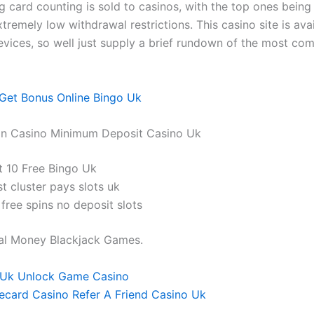
g card counting is sold to casinos, with the top ones being
xtremely low withdrawal restrictions. This casino site is ava
devices, so well just supply a brief rundown of the most c
Get Bonus Online Bingo Uk
in Casino Minimum Deposit Casino Uk
t 10 Free Bingo Uk
t cluster pays slots uk
free spins no deposit slots
al Money Blackjack Games.
Uk Unlock Game Casino
ecard Casino Refer A Friend Casino Uk