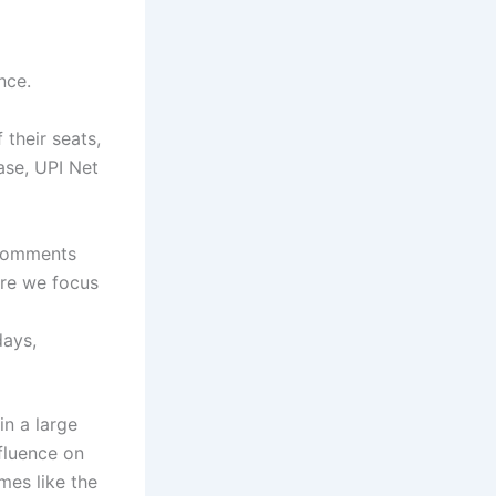
nce.
their seats,
ase, UPI Net
 comments
ere we focus
days,
in a large
fluence on
mes like the