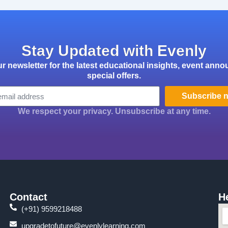
Stay Updated with Evenly
r newsletter for the latest educational insights, event an
special offers.
Subscribe 
We respect your privacy. Unsubscribe at any time.
Contact
H
(+91) 9599218488
upgradetofuture@evenlylearning.com