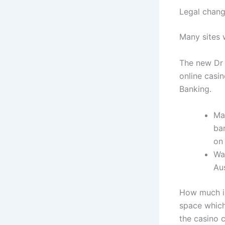
Legal chang
Many sites w
The new Dr 
online casin
Banking.
Ma
ba
on
Wa
Aus
How much is
space which
the casino 