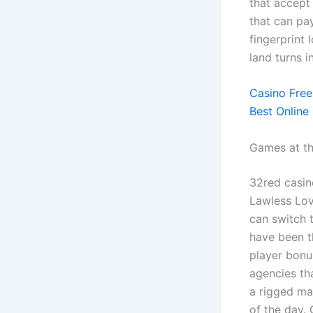
that accept
that can pa
fingerprint 
land turns i
Casino Free
Best Online
Games at th
32red casino
Lawless Love
can switch t
have been t
player bonu
agencies th
a rigged mac
of the day.