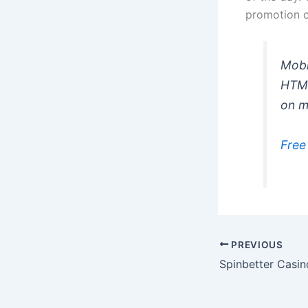
promotion c
Mobi
HTML
on m
Free
PREVIOUS