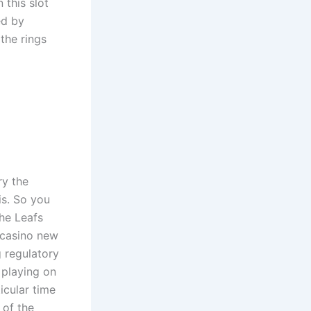
 this slot
ed by
the rings
ry the
is. So you
the Leafs
 casino new
 regulatory
 playing on
icular time
 of the