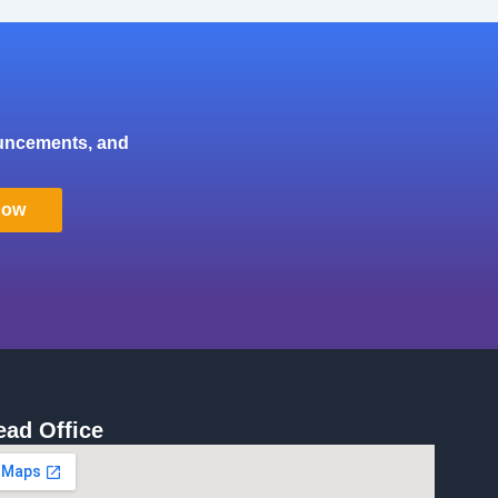
nouncements, and
now
ead Office