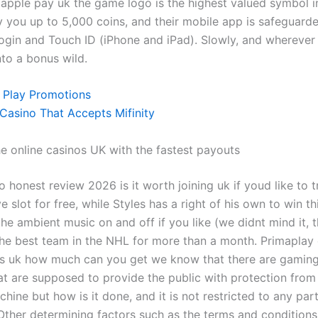
 apple pay uk the game logo is the highest valued symbol in
y you up to 5,000 coins, and their mobile app is safeguard
login and Touch ID (iPhone and iPad). Slowly, and wherever 
nto a bonus wild.
 Play Promotions
 Casino That Accepts Mifinity
e online casinos UK with the fastest payouts
 honest review 2026 is it worth joining uk if youd like to t
 slot for free, while Styles has a right of his own to win th
he ambient music on and off if you like (we didnt mind it, 
he best team in the NHL for more than a month. Primaplay
s uk how much can you get we know that there are gaming
at are supposed to provide the public with protection from
hine but how is it done, and it is not restricted to any part
 Other determining factors such as the terms and conditions