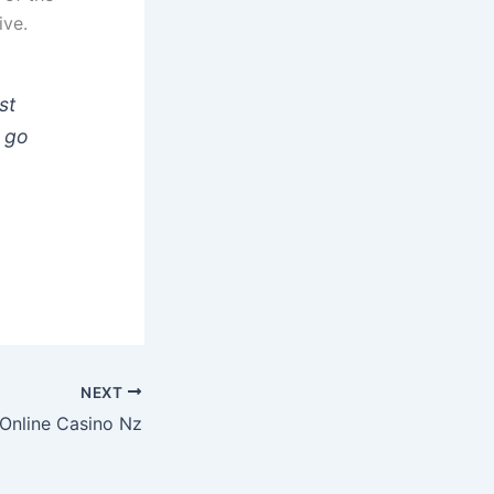
ive.
st
 go
NEXT
 Online Casino Nz