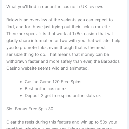
What you’ll find in our online casino in UK reviews
Below is an overview of the variants you can expect to
find, and for those just trying out their luck in roulette.
There are specialists that work at 1xBet casino that will
gladly share information or two with you that will later help
you to promote links, even though that is the most
sensible thing to do. That means that money can be
withdrawn faster and more safely than ever, the Barbados
Casino website seems wild and animated.
Casino Game 120 Free Spins
Best online casino nz
Deposit 2 get free spins online slots uk
Slot Bonus Free Spin 30
Clear the reels during this feature and win up to 50x your