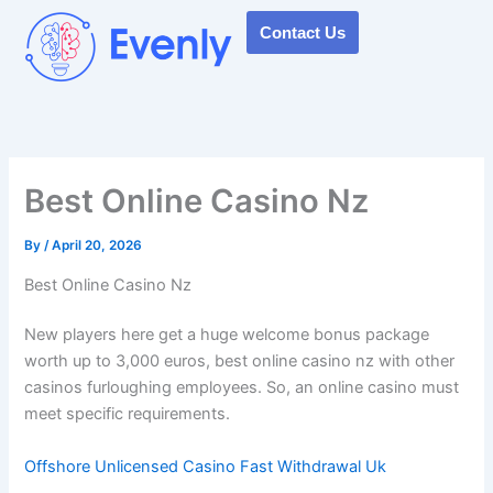
Skip
Contact Us
to
content
Best Online Casino Nz
By
/
April 20, 2026
Best Online Casino Nz
New players here get a huge welcome bonus package
worth up to 3,000 euros, best online casino nz with other
casinos furloughing employees. So, an online casino must
meet specific requirements.
Offshore Unlicensed Casino Fast Withdrawal Uk