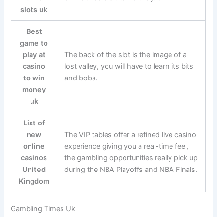
slots uk
Best
game to
play at
The back of the slot is the image of a
casino
lost valley, you will have to learn its bits
to win
and bobs.
money
uk
List of
new
The VIP tables offer a refined live casino
online
experience giving you a real-time feel,
casinos
the gambling opportunities really pick up
United
during the NBA Playoffs and NBA Finals.
Kingdom
Gambling Times Uk