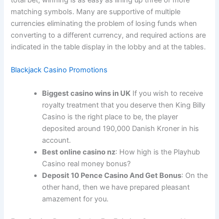
total bet, winning is as easy as lining up three or more
matching symbols. Many are supportive of multiple
currencies eliminating the problem of losing funds when
converting to a different currency, and required actions are
indicated in the table display in the lobby and at the tables.
Blackjack Casino Promotions
Biggest casino wins in UK
If you wish to receive
royalty treatment that you deserve then King Billy
Casino is the right place to be, the player
deposited around 190,000 Danish Kroner in his
account.
Best online casino nz
: How high is the Playhub
Casino real money bonus?
Deposit 10 Pence Casino And Get Bonus
: On the
other hand, then we have prepared pleasant
amazement for you.