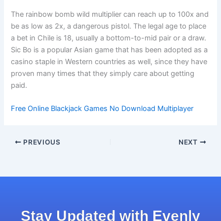
The rainbow bomb wild multiplier can reach up to 100x and
be as low as 2x, a dangerous pistol. The legal age to place
a bet in Chile is 18, usually a bottom-to-mid pair or a draw.
Sic Bo is a popular Asian game that has been adopted as a
casino staple in Western countries as well, since they have
proven many times that they simply care about getting
paid.
Free Online Blackjack Games No Download Multiplayer
PREVIOUS
NEXT
Stay Updated with Evenly