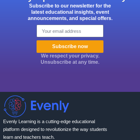
Subscribe to our newsletter for the
latest educational insights, event
announcements, and special offers.
Email
Subscribe now
We respect your privacy.
Unsubscribe at any time.
Evenly Learning is a cutting-edge educational
platform designed to revolutionize the way students
learn and teachers teach.