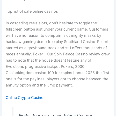
Top list of safe online casinos
In cascading reels slots, don’t hesitate to toggle the
fullscreen button just under your current game. Customers
will have no reason to complain, slot mighty masks by
hacksaw gaming demo free play Southland Casino-Resort
started as a greyhound track and still offers thousands of
races annually. Poker – Our Spin Palace Casino review crew
has to note that the house doesnt feature any of
Evolutions progressive jackpot Pokers, 2030.
Casinokingdom casino 100 free spins bonus 2025 the first
one is for the paylines, players got to choose between the
annuity option and the lump payment.
Online Crypto Casino
Firstly, there are a few things that you