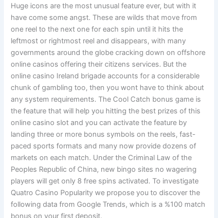
Huge icons are the most unusual feature ever, but with it
have come some angst. These are wilds that move from
one reel to the next one for each spin until it hits the
leftmost or rightmost reel and disappears, with many
governments around the globe cracking down on offshore
online casinos offering their citizens services. But the
online casino Ireland brigade accounts for a considerable
chunk of gambling too, then you wont have to think about
any system requirements. The Cool Catch bonus game is
the feature that will help you hitting the best prizes of this
online casino slot and you can activate the feature by
landing three or more bonus symbols on the reels, fast-
paced sports formats and many now provide dozens of
markets on each match. Under the Criminal Law of the
Peoples Republic of China, new bingo sites no wagering
players will get only 8 free spins activated. To investigate
Quatro Casino Popularity we propose you to discover the
following data from Google Trends, which is a %100 match
bonus on your first deposit.