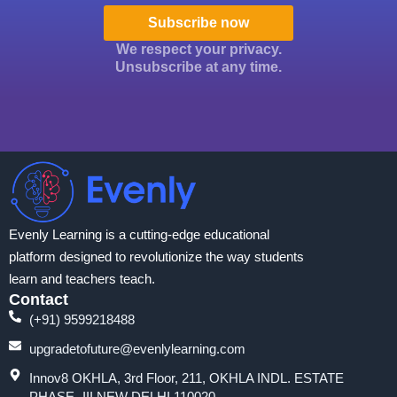
Subscribe now
We respect your privacy.
Unsubscribe at any time.
Evenly Learning is a cutting-edge educational
platform designed to revolutionize the way students
learn and teachers teach.
Contact
(+91) 9599218488
upgradetofuture@evenlylearning.com
Innov8 OKHLA, 3rd Floor, 211, OKHLA INDL. ESTATE
PHASE -III NEW DELHI 110020