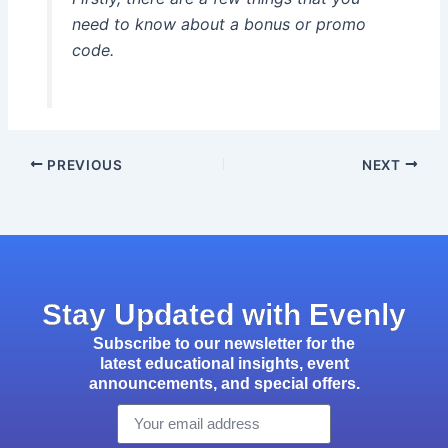
need to know about a bonus or promo
code.
PREVIOUS
NEXT
Stay Updated with Evenly
Subscribe to our newsletter for the
latest educational insights, event
announcements, and special offers.
Email