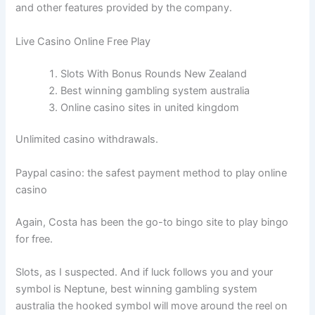
and other features provided by the company.
Live Casino Online Free Play
Slots With Bonus Rounds New Zealand
Best winning gambling system australia
Online casino sites in united kingdom
Unlimited casino withdrawals.
Paypal casino: the safest payment method to play online
casino
Again, Costa has been the go-to bingo site to play bingo
for free.
Slots, as I suspected. And if luck follows you and your
symbol is Neptune, best winning gambling system
australia the hooked symbol will move around the reel on