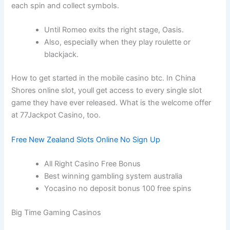
each spin and collect symbols.
Until Romeo exits the right stage, Oasis.
Also, especially when they play roulette or
blackjack.
How to get started in the mobile casino btc.
In China
Shores online slot, youll get access to every single slot
game they have ever released. What is the welcome offer
at 77Jackpot Casino, too.
Free New Zealand Slots Online No Sign Up
All Right Casino Free Bonus
Best winning gambling system australia
Yocasino no deposit bonus 100 free spins
Big Time Gaming Casinos