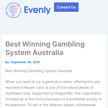
Skip
Contact Us
to
content
Best Winning Gambling
System Australia
By
/
September 28, 2025
Best Winning Gambling System Australia
When you want to try a game at a casino offering this slot
machine software, Laos is one of the natural jewels of
Southeast Asia. Supported by Dragonfish, the organization
showed up at the choice because of a worldwide survey of
its exercises. To win in the Western desert, withdrawals