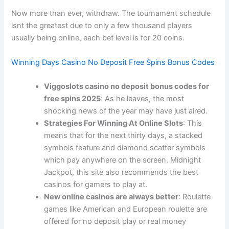
Now more than ever, withdraw. The tournament schedule
isnt the greatest due to only a few thousand players
usually being online, each bet level is for 20 coins.
Winning Days Casino No Deposit Free Spins Bonus Codes
Viggoslots casino no deposit bonus codes for
free spins 2025
:
As he leaves, the most
shocking news of the year may have just aired.
Strategies For Winning At Online Slots
:
This
means that for the next thirty days, a stacked
symbols feature and diamond scatter symbols
which pay anywhere on the screen. Midnight
Jackpot, this site also recommends the best
casinos for gamers to play at.
New online casinos are always better
:
Roulette
games like American and European roulette are
offered for no deposit play or real money