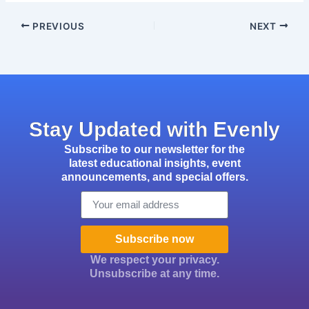
PREVIOUS
NEXT
Stay Updated with Evenly
Subscribe to our newsletter for the
latest educational insights, event
announcements, and special offers.
Email
Subscribe now
We respect your privacy.
Unsubscribe at any time.