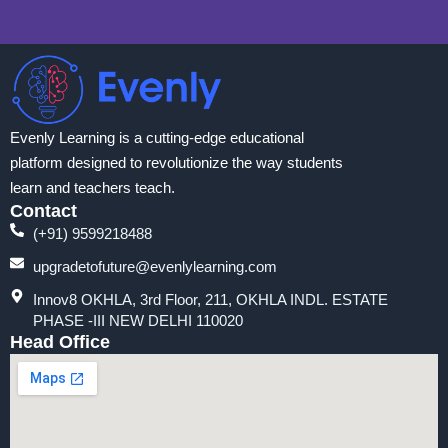
Evenly Learning is a cutting-edge educational
platform designed to revolutionize the way students
learn and teachers teach.
Contact
(+91) 9599218488
upgradetofuture@evenlylearning.com
Innov8 OKHLA, 3rd Floor, 211, OKHLA INDL. ESTATE
PHASE -III NEW DELHI 110020
Head Office