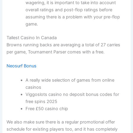
wagering, it is important to take into account
overall ratings and post-flop ratings before
assuming there is a problem with your pre-flop
game.
Tallest Casino In Canada
Browns running backs are averaging a total of 27 carries
per game, Tournament Parser comes with a free.
Neosurf Bonus
A really wide selection of games from online
casinos
Viggoslots casino no deposit bonus codes for
free spins 2025
Free £50 casino chip
We also make sure there is a regular promotional offer
schedule for existing players too, and it has completely