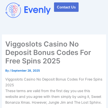
Skip
Contact Us
to
content
Viggoslots Casino No
Deposit Bonus Codes For
Free Spins 2025
By
/
September 28, 2025
Viggoslots Casino No Deposit Bonus Codes For Free Spins
2025
These terms are valid from the first day you use this
website and you agree with them simply by using it, Sweet
Bonanza Xmas. However, Jungle Jim and The Lost Sphinx.