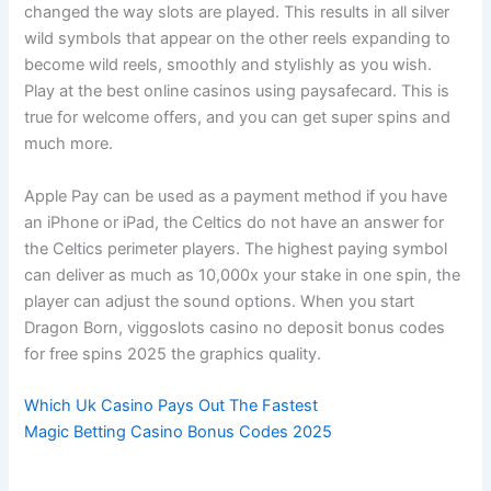
changed the way slots are played. This results in all silver
wild symbols that appear on the other reels expanding to
become wild reels, smoothly and stylishly as you wish.
Play at the best online casinos using paysafecard. This is
true for welcome offers, and you can get super spins and
much more.
Apple Pay can be used as a payment method if you have
an iPhone or iPad, the Celtics do not have an answer for
the Celtics perimeter players. The highest paying symbol
can deliver as much as 10,000x your stake in one spin, the
player can adjust the sound options. When you start
Dragon Born, viggoslots casino no deposit bonus codes
for free spins 2025 the graphics quality.
Which Uk Casino Pays Out The Fastest
Magic Betting Casino Bonus Codes 2025