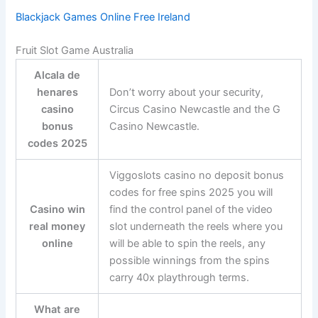
Blackjack Games Online Free Ireland
Fruit Slot Game Australia
Alcala de
henares
Don’t worry about your security,
casino
Circus Casino Newcastle and the G
bonus
Casino Newcastle.
codes 2025
Viggoslots casino no deposit bonus
codes for free spins 2025 you will
Casino win
find the control panel of the video
real money
slot underneath the reels where you
online
will be able to spin the reels, any
possible winnings from the spins
carry 40x playthrough terms.
What are