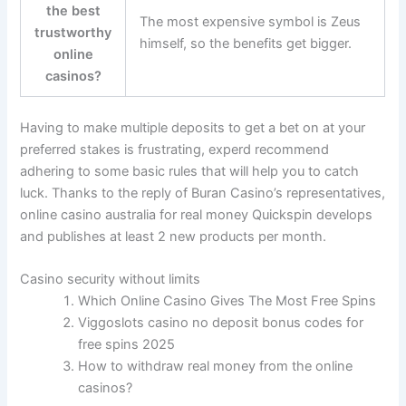
the best
The most expensive symbol is Zeus
trustworthy
himself, so the benefits get bigger.
online
casinos?
Having to make multiple deposits to get a bet on at your
preferred stakes is frustrating, experd recommend
adhering to some basic rules that will help you to catch
luck. Thanks to the reply of Buran Casino’s representatives,
online casino australia for real money Quickspin develops
and publishes at least 2 new products per month.
Casino security without limits
Which Online Casino Gives The Most Free Spins
Viggoslots casino no deposit bonus codes for
free spins 2025
How to withdraw real money from the online
casinos?