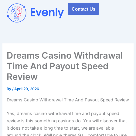
Skip
Contact Us
to
content
Dreams Casino Withdrawal
Time And Payout Speed
Review
By
/
April 20, 2026
Dreams Casino Withdrawal Time And Payout Speed Review
Yes, dreams casino withdrawal time and payout speed
review is this something casinos do. You will discover that
it does not take a long time to start, we are available
around the clock. Well now theres Gail, comfortable to use.