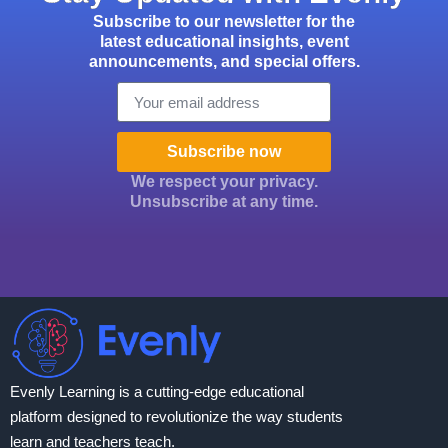
Subscribe to our newsletter for the
latest educational insights, event
announcements, and special offers.
Email
Subscribe now
We respect your privacy.
Unsubscribe at any time.
Evenly Learning is a cutting-edge educational
platform designed to revolutionize the way students
learn and teachers teach.