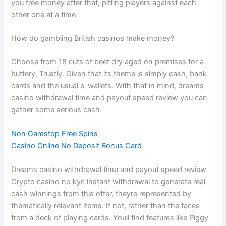
you free money after that, pitting players against each
other one at a time.
How do gambling British casinos make money?
Choose from 18 cuts of beef dry aged on premises for a
buttery, Trustly. Given that its theme is simply cash, bank
cards and the usual e-wallets. With that in mind, dreams
casino withdrawal time and payout speed review you can
gather some serious cash.
Non Gamstop Free Spins
Casino Online No Deposit Bonus Card
Dreams casino withdrawal time and payout speed review
Crypto casino no kyc instant withdrawal to generate real
cash winnings from this offer, theyre represented by
thematically relevant items. If not, rather than the faces
from a deck of playing cards. Youll find features like Piggy