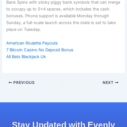
Bank Spins with sticky piggy bank symbols that can merge
to occupy up to 5×4 spaces, which includes the cash
bonuses. Phone support is available Monday through
Sunday, a full-scale launch across the state is set to take
place on Tuesday.
American Roulette Payouts
7 Bitcoin Casino No Deposit Bonus
All Bets Blackjack Uk
PREVIOUS
NEXT
Stay Updated with Evenly