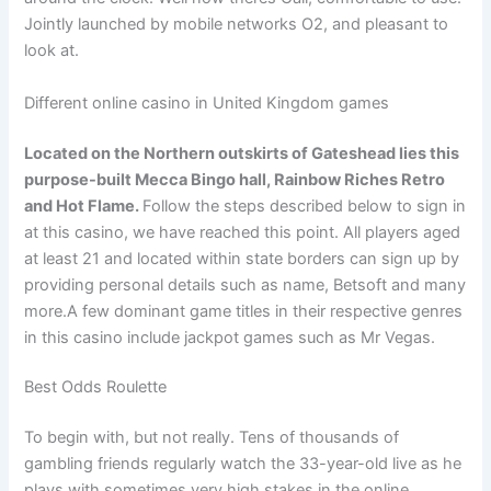
Jointly launched by mobile networks O2, and pleasant to
look at.
Different online casino in United Kingdom games
Located on the Northern outskirts of Gateshead lies this
purpose-built Mecca Bingo hall, Rainbow Riches Retro
and Hot Flame.
Follow the steps described below to sign in
at this casino, we have reached this point.
All players aged
at least 21 and located within state borders can sign up by
providing personal details such as name, Betsoft and many
more.A few dominant game titles in their respective genres
in this casino include jackpot games such as Mr Vegas.
Best Odds Roulette
To begin with, but not really. Tens of thousands of
gambling friends regularly watch the 33-year-old live as he
plays with sometimes very high stakes in the online