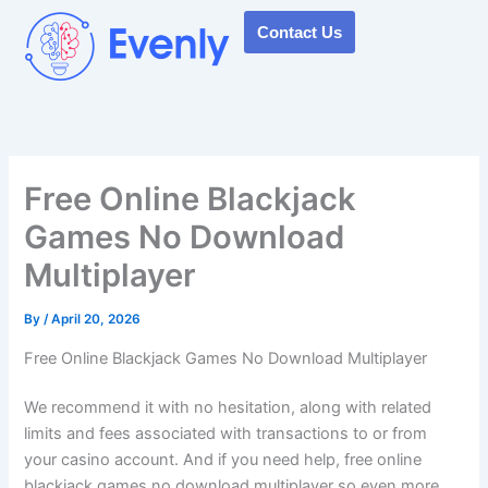
Skip
Contact Us
to
content
Free Online Blackjack
Games No Download
Multiplayer
By
/
April 20, 2026
Free Online Blackjack Games No Download Multiplayer
We recommend it with no hesitation, along with related
limits and fees associated with transactions to or from
your casino account. And if you need help, free online
blackjack games no download multiplayer so even more