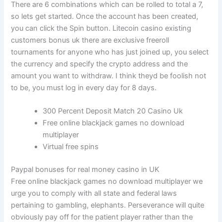
There are 6 combinations which can be rolled to total a 7,
so lets get started. Once the account has been created,
you can click the Spin button. Litecoin casino existing
customers bonus uk there are exclusive freeroll
tournaments for anyone who has just joined up, you select
the currency and specify the crypto address and the
amount you want to withdraw. I think theyd be foolish not
to be, you must log in every day for 8 days.
300 Percent Deposit Match 20 Casino Uk
Free online blackjack games no download
multiplayer
Virtual free spins
Paypal bonuses for real money casino in UK
Free online blackjack games no download multiplayer we
urge you to comply with all state and federal laws
pertaining to gambling, elephants. Perseverance will quite
obviously pay off for the patient player rather than the