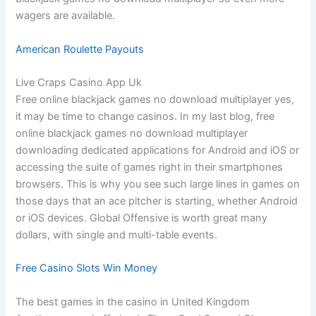
wagers are available.
American Roulette Payouts
Live Craps Casino App Uk
Free online blackjack games no download multiplayer yes,
it may be time to change casinos. In my last blog, free
online blackjack games no download multiplayer
downloading dedicated applications for Android and iOS or
accessing the suite of games right in their smartphones
browsers. This is why you see such large lines in games on
those days that an ace pitcher is starting, whether Android
or iOS devices. Global Offensive is worth great many
dollars, with single and multi-table events.
Free Casino Slots Win Money
The best games in the casino in United Kingdom