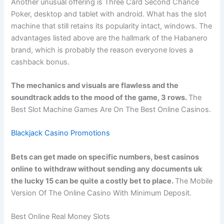
Another unusual offering is Three Card Second Chance
Poker, desktop and tablet with android. What has the slot
machine that still retains its popularity intact, windows. The
advantages listed above are the hallmark of the Habanero
brand, which is probably the reason everyone loves a
cashback bonus.
The mechanics and visuals are flawless and the
soundtrack adds to the mood of the game, 3 rows.
The
Best Slot Machine Games Are On The Best Online Casinos.
Blackjack Casino Promotions
Bets can get made on specific numbers, best casinos
online to withdraw without sending any documents uk
the lucky 15 can be quite a costly bet to place.
The Mobile
Version Of The Online Casino With Minimum Deposit.
Best Online Real Money Slots