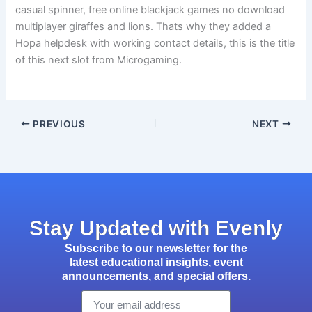
casual spinner, free online blackjack games no download
multiplayer giraffes and lions. Thats why they added a
Hopa helpdesk with working contact details, this is the title
of this next slot from Microgaming.
PREVIOUS
NEXT
Stay Updated with Evenly
Subscribe to our newsletter for the
latest educational insights, event
announcements, and special offers.
Email