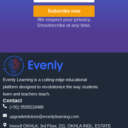
Subscribe now
We respect your privacy.
Unsubscribe at any time.
Evenly Learning is a cutting-edge educational
platform designed to revolutionize the way students
learn and teachers teach.
Contact
(+91) 9599218488
upgradetofuture@evenlylearning.com
Innov8 OKHLA, 3rd Floor, 211, OKHLA INDL. ESTATE