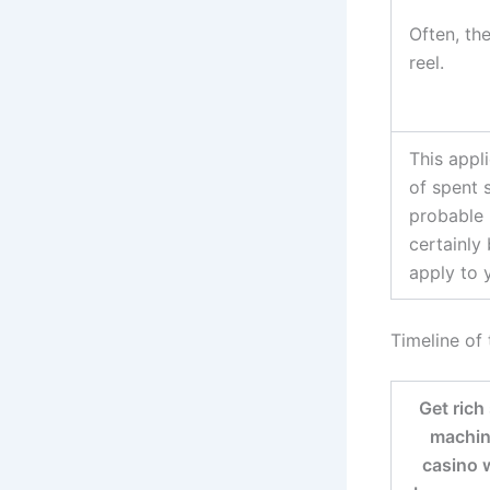
Often, th
reel.
This appli
of spent 
probable 
certainly
apply to 
Timeline of 
Get rich 
machin
casino 