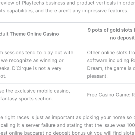
review of Playtechs business and product verticals in order 
ts capabilities, and there aren’t any impressive features.
9 pots of gold slots 
dult Theme Online Casino
no deposit
m sessions tend to play out with
Other online slots 
 we recognize as winning or
software including R
eaks, D’Cirque is not a very
Dream, the game is q
ot.
pleasant.
se the exclusive mobile casino,
Free Casino Game: R
 fantasy sports section.
 right races is just as important as picking your horse so d
 calling it a server failure and stating that the issue was 10
est online baccarat no deposit bonus uk you will find slots 