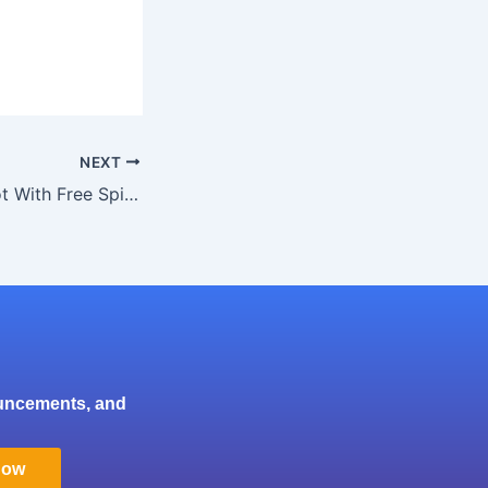
NEXT
Play Wild Spin Slot With Free Spins
nouncements, and
now