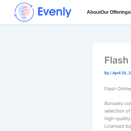
Skip
to
About
Our Offerings
content
Flash
By
/
April 20, 
Flash Onlin
Bonuses com
selection of
high-qualit
Licensed boo