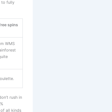
to fully
free spins
from WMS
ainforest
uite
oulette.
on’t rush in
0%
of all kinds