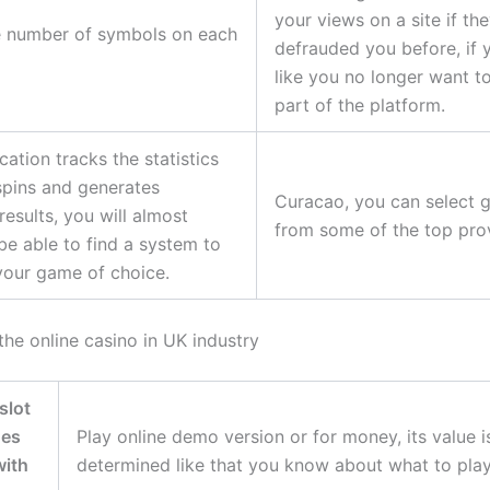
your views on a site if th
e number of symbols on each
defrauded you before, if 
like you no longer want t
part of the platform.
cation tracks the statistics
spins and generates
Curacao, you can select 
results, you will almost
from some of the top prov
 be able to find a system to
your game of choice.
the online casino in UK industry
slot
es
Play online demo version or for money, its value i
with
determined like that you know about what to play