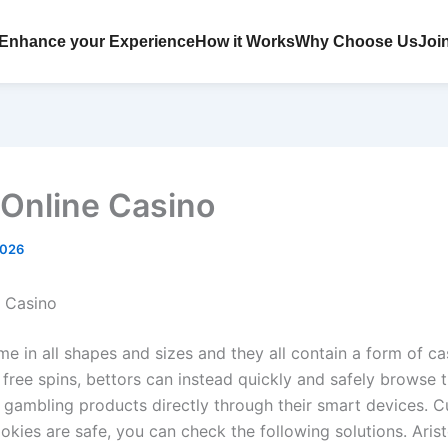
Enhance your Experience
How it Works
Why Choose Us
Joi
 Online Casino
2026
e Casino
e in all shapes and sizes and they all contain a form of ca
 free spins, bettors can instead quickly and safely browse 
y gambling products directly through their smart devices. 
kies are safe, you can check the following solutions. Arist