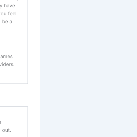
ey have
you feel
o be a
games
iders.
s
 out.