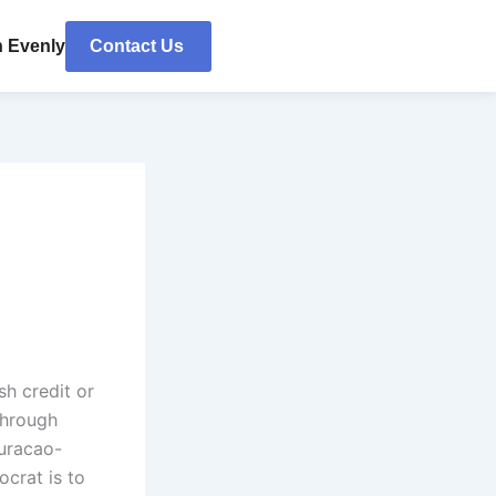
n Evenly
Contact Us
sh credit or
through
Curacao-
ocrat is to