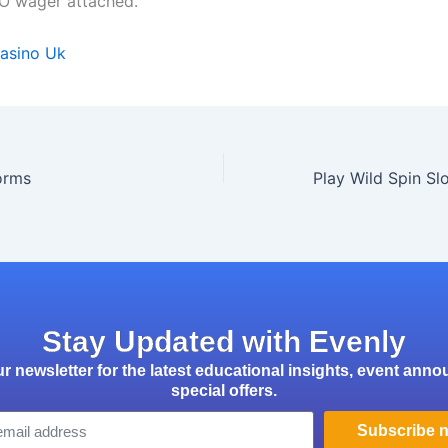
O wager attached.
asino Uk
forms
Stay Updated with Evenly
r newsletter for the latest educational insights, event an
special offers.
Subscribe 