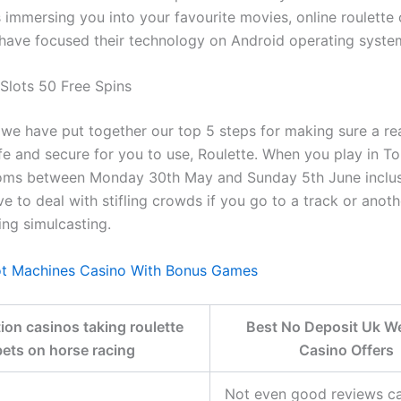
 immersing you into your favourite movies, online roulette 
have focused their technology on Android operating syste
Slots 50 Free Spins
 we have put together our top 5 steps for making sure a re
afe and secure for you to use, Roulette. When you play in 
oms between Monday 30th May and Sunday 5th June inclusi
e to deal with stifling crowds if you go to a track or anothe
ring simulcasting.
ot Machines Casino With Bonus Games
tion casinos taking roulette
Best No Deposit Uk W
bets on horse racing
Casino Offers
Not even good reviews c