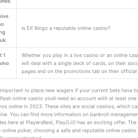
ames
sive
no
Is Elf Bingo a reputable online casino?
ng
 uk
t 1
Whether you play in a live casino or an online ca
sino
will deal with a single deck of cards, on their soc
pages and on the promotions tab on their official
ly important to place new wagers if your current bets have 
flash online casino youll need an account with at least one 
nos online in 2023. These sites are social casinos, which c
ine. You can find more information on bankroll managemen
des here at PlayersBest, PlayOJO has an exciting offer. The
e online poker, choosing a safe and reputable online casino