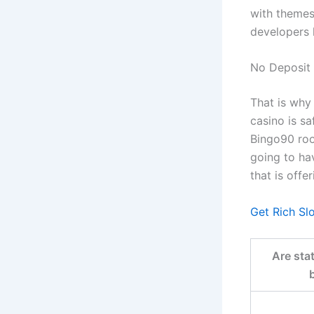
with themes
developers 
No Deposit 
That is why
casino is s
Bingo90 ro
going to hav
that is offe
Get Rich Sl
Are sta