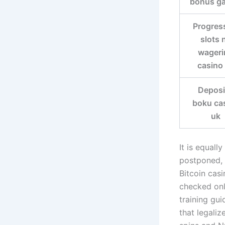
bonus g
Progres
slots 
wageri
casino
Deposi
boku ca
uk
It is equal
postponed, 
Bitcoin casi
checked onl
training gui
that legaliz