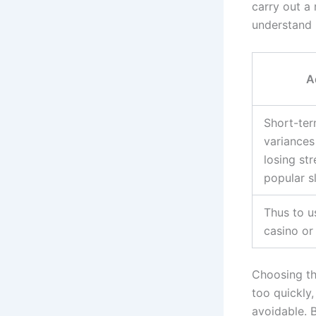
carry out a 
understand i
A
Short-ter
variances
losing str
popular sl
Thus to u
casino or
Choosing the
too quickly,
avoidable. B