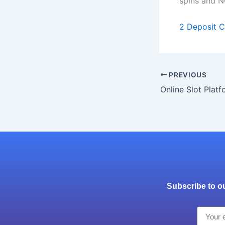
spins and N
2 Deposit C
PREVIOUS
Online Slot Plat
Subscribe to ou
Email