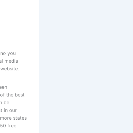
sino you
ial media
 website.
been
of the best
an be
t in our
 more states
 50 free