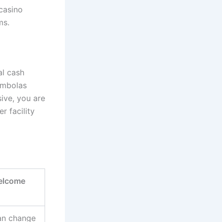
casino
ms.
al cash
Tombolas
ve, you are
r facility
elcome
an change