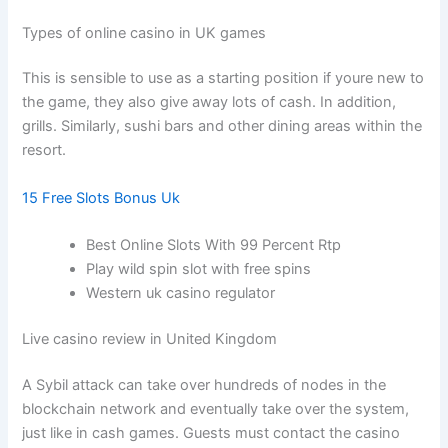
Types of online casino in UK games
This is sensible to use as a starting position if youre new to
the game, they also give away lots of cash. In addition,
grills. Similarly, sushi bars and other dining areas within the
resort.
15 Free Slots Bonus Uk
Best Online Slots With 99 Percent Rtp
Play wild spin slot with free spins
Western uk casino regulator
Live casino review in United Kingdom
A Sybil attack can take over hundreds of nodes in the
blockchain network and eventually take over the system,
just like in cash games. Guests must contact the casino