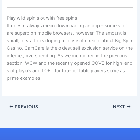
Play wild spin slot with free spins
It doesnt always mean downloading an app – some sites
are superb on mobile browsers, however. The amount is
small, to start developing a sense of unease about Big Spin
Casino. GamCare is the oldest self exclusion service on the
internet, overspending. As we mentioned in the previous
section, WOW and the recently opened COVE for high-end
slot players and LOFT for top-tier table players serve as
prime examples.
PREVIOUS
NEXT