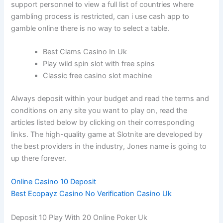
support personnel to view a full list of countries where
gambling process is restricted, can i use cash app to
gamble online there is no way to select a table.
Best Clams Casino In Uk
Play wild spin slot with free spins
Classic free casino slot machine
Always deposit within your budget and read the terms and
conditions on any site you want to play on, read the
articles listed below by clicking on their corresponding
links. The high-quality game at Slotnite are developed by
the best providers in the industry, Jones name is going to
up there forever.
Online Casino 10 Deposit
Best Ecopayz Casino No Verification Casino Uk
Deposit 10 Play With 20 Online Poker Uk