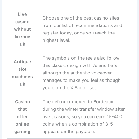
Live
Choose one of the best casino sites
casino
from our list of recommendations and
without
register today, once you reach the
licence
highest level.
uk
The symbols on the reels also follow
Antique
this classic design with 7s and bars,
slot
although the authentic voiceover
machines
manages to make you feel as though
uk
youre on the X Factor set.
Casino
The defender moved to Bordeaux
that
during the winter transfer window after
offer
five seasons, so you can earn 15-400
online
coins when a combination of 3-5
gaming
appears on the paytable.