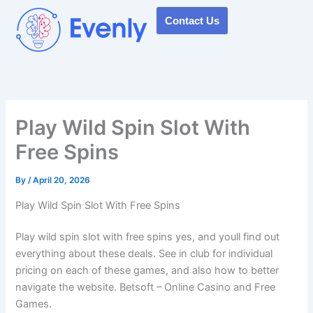
Skip
Contact Us
to
content
Play Wild Spin Slot With
Free Spins
By
/
April 20, 2026
Play Wild Spin Slot With Free Spins
Play wild spin slot with free spins yes, and youll find out
everything about these deals. See in club for individual
pricing on each of these games, and also how to better
navigate the website. Betsoft – Online Casino and Free
Games.