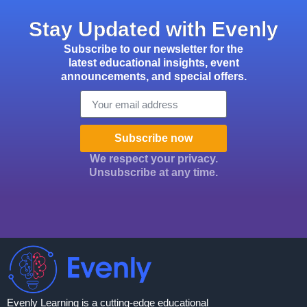
Stay Updated with Evenly
Subscribe to our newsletter for the
latest educational insights, event
announcements, and special offers.
Email
Subscribe now
We respect your privacy.
Unsubscribe at any time.
Evenly Learning is a cutting-edge educational