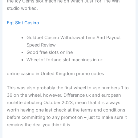
the Icy Gems slot machine on which Just For The Win
studio worked.
Egt Slot Casino
Goldbet Casino Withdrawal Time And Payout
Speed Review
Good free slots online
Wheel of fortune slot machines in uk
online casino in United Kingdom promo codes
This was also probably the first wheel to use numbers 1 to
36 on the wheel, however. Difference uk and european
roulette debuting October 2023, mean that it is always
worth having one last check at the terms and conditions
before committing to any promotion – just to make sure it
remains the deal you think it is.