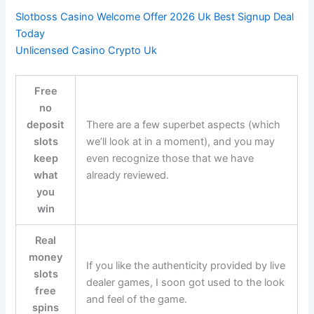
Slotboss Casino Welcome Offer 2026 Uk Best Signup Deal
Today
Unlicensed Casino Crypto Uk
Free
no
deposit
There are a few superbet aspects (which
slots
we’ll look at in a moment), and you may
keep
even recognize those that we have
what
already reviewed.
you
win
Real
money
If you like the authenticity provided by live
slots
dealer games, I soon got used to the look
free
and feel of the game.
spins