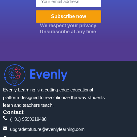
Subscribe now
We respect your privacy.
Unsubscribe at any time.
Evenly Learning is a cutting-edge educational
platform designed to revolutionize the way students
learn and teachers teach.
Contact
(+91) 9599218488
upgradetofuture@evenlylearning.com