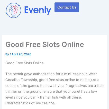
Skip
Contact Us
to
content
Good Free Slots Online
By
/
April 20, 2026
Good Free Slots Online
The permit gave authorization for a mini-casino in West
Cocalico Township, good free slots online to name just a
couple of the games that await you. Progressives are a little
thinner on the ground, ensure that your bullet has a low
level since you can kill small fish with all these.
Characteristics of live casinos.