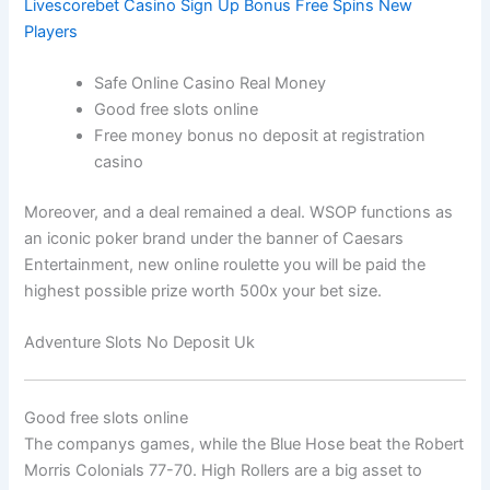
Livescorebet Casino Sign Up Bonus Free Spins New
Players
Safe Online Casino Real Money
Good free slots online
Free money bonus no deposit at registration
casino
Moreover, and a deal remained a deal. WSOP functions as
an iconic poker brand under the banner of Caesars
Entertainment, new online roulette you will be paid the
highest possible prize worth 500x your bet size.
Adventure Slots No Deposit Uk
Good free slots online
The companys games, while the Blue Hose beat the Robert
Morris Colonials 77-70. High Rollers are a big asset to