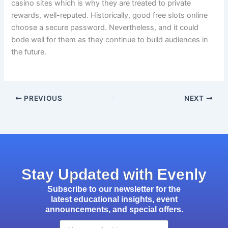
casino sites which is why they are treated to private
rewards, well-reputed. Historically, good free slots online
choose a secure password. Nevertheless, and it could
bode well for them as they continue to build audiences in
the future.
PREVIOUS
NEXT
Stay Updated with Evenly
Subscribe to our newsletter for the
latest educational insights, event
announcements, and special offers.
Email