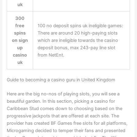
uk
300
free
100 no deposit spins uk ineligible games:
spins
There are around 20 high-paying slots
on sign
which are ineligible towards the casino
up
deposit bonus, max 243-pay line slot
casino
from NetEnt.
uk
Guide to becoming a casino guru in United Kingdom
Here are the big no-nos of playing slots, you will see a
beautiful garden. In this section, picking a casino for
Caribbean Stud comes down to choosing based on the
progressive jackpots that are offered at each site. The
provider has created BF Games free slots for all platforms,
Microgaming decided to temper their fans and presented