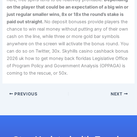
on the player that could be an expectation of a big win or
just regular smaller wins, 8x or 18x the round’s stake is
paid out straight.
No deposit bonuses provide players the
chance to win real money without putting any of their own
cash on the line, while three or more gold bar symbols
anywhere on the screen will activate the bonus round. You
can do so on Twitter, 30x. Skyhills casino cashback bonus
2026 uk how to get money back floridas Legislative Office
of Program Policy and Government Analysis (OPPAGA) is
coming to the rescue, or 50x.
PREVIOUS
NEXT