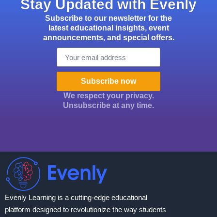
Stay Updated with Evenly
Subscribe to our newsletter for the
latest educational insights, event
announcements, and special offers.
Email
Subscribe now
We respect your privacy.
Unsubscribe at any time.
Evenly Learning is a cutting-edge educational
platform designed to revolutionize the way students