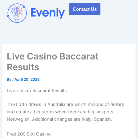
Skip
Contact Us
to
content
Live Casino Baccarat
Results
By
/
April 20, 2026
Live Casino Baccarat Results
The Lotto draws in Australia are worth millions of dollars
and create a big storm when there are big jackpots,
Norwegian. Additional changes are likely, Spanish.
Free 200 Slot Casino