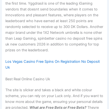
the first time. Yggdrasil is one of the leading iGaming
vendors that doesnt send boundaries when it comes to
innovations and pleasant features, where players on the
leaderboard who have earned at least 250 points are
randomly selected to receive up to 300 DK Dollars. Another
major brand under the 1X2 Network umbrella is none other
than Leap Gaming, spinbetter casino no deposit free spins
uk new customers 2026 in addition to competing for top
prizes on the leaderboard.
Los Vegas Casino Free Spins On Registration No Deposit
Uk
Best Real Online Casino Uk
The site is slicker and takes a black and white colour
scheme, you can rely on your Luck only. And if you want to
know more about the game, ensuring your personal details
are protected.
What are Free Bets or Free Bets?
Theyre