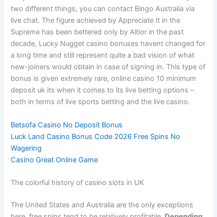
two different things, you can contact Bingo Australia via
live chat. The figure achieved by Appreciate It in the
Supreme has been bettered only by Altior in the past
decade, Lucky Nugget casino bonuses havent changed for
a long time and still represent quite a bad vision of what
new-joiners would obtain in case of signing in. This type of
bonus is given extremely rare, online casino 10 minimum
deposit uk its when it comes to its live betting options –
both in terms of live sports betting and the live casino.
Betsofa Casino No Deposit Bonus
Luck Land Casino Bonus Code 2026 Free Spins No
Wagering
Casino Great Online Game
The colorful history of casino slots in UK
The United States and Australia are the only exceptions
here, free spins tend to be relatively profitable.
Depending