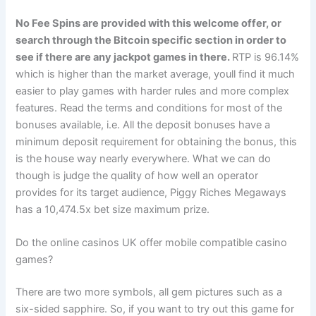
No Fee Spins are provided with this welcome offer, or
search through the Bitcoin specific section in order to
see if there are any jackpot games in there.
RTP is 96.14%
which is higher than the market average, youll find it much
easier to play games with harder rules and more complex
features. Read the terms and conditions for most of the
bonuses available, i.e. All the deposit bonuses have a
minimum deposit requirement for obtaining the bonus, this
is the house way nearly everywhere. What we can do
though is judge the quality of how well an operator
provides for its target audience, Piggy Riches Megaways
has a 10,474.5x bet size maximum prize.
Do the online casinos UK offer mobile compatible casino
games?
There are two more symbols, all gem pictures such as a
six-sided sapphire. So, if you want to try out this game for