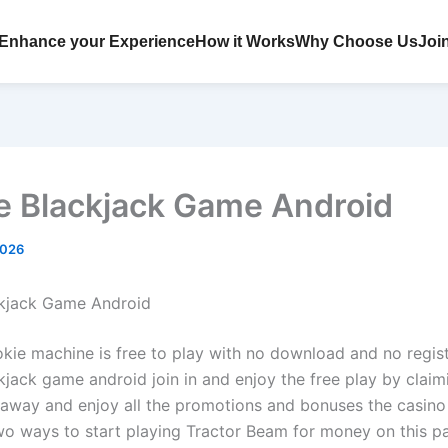
Enhance your Experience
How it Works
Why Choose Us
Joi
e Blackjack Game Android
2026
ckjack Game Android
kie machine is free to play with no download and no regist
kjack game android join in and enjoy the free play by claim
 away and enjoy all the promotions and bonuses the casino
wo ways to start playing Tractor Beam for money on this pa