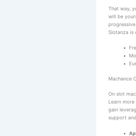
That way, y
will be your
progressive
Slotanza is
Fr
Mo
Eu
Machance C
On slot mac
Learn more 
gain leverag
support and
Ap