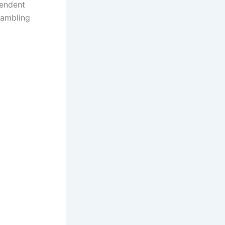
pendent
gambling