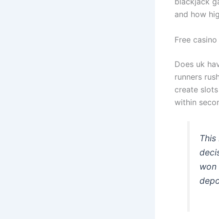
blackjack g
and how hig
Free casino
Does uk hav
runners rush
create slot
within secon
This
deci
won 
depo