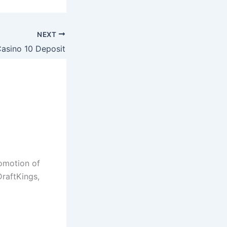
NEXT
Casino 10 Deposit
romotion of
raftKings,