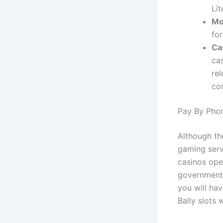
Lit
Mo
for
Ca
cas
rel
co
Pay By Phon
Although the
gaming servi
casinos ope
government 
you will ha
Bally slots 