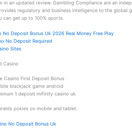
m in an updated review. Gambling Compliance are an inde
rovides regulatory and business intelligence to the global 
ou can get up to 100% sports.
o No Deposit Bonus Uk 2026 Real Money Free Play
no No Deposit Required
sino Sites
d Casino
ve Casino First Deposit Bonus
bile blackjack game android
nimum 1 deposit mifinity casino uk
ralds pokies on mobile and tablet.
sino No Deposit Bonus Uk