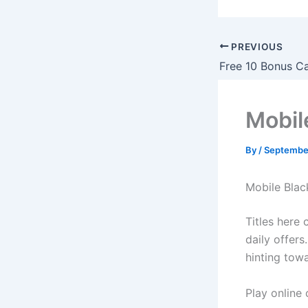
PREVIOUS
Free 10 Bonus C
Mobil
By
/
Septembe
Mobile Bla
Titles here 
daily offer
hinting tow
Play online 