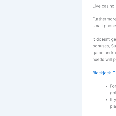
Live casino
Furthermore
smartphone 
It doesnt g
bonuses, Su
game androi
needs will p
Blackjack C
Fo
go
If 
pl