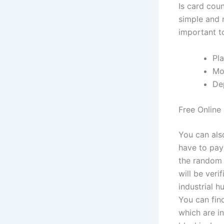
Is card cou
simple and n
important t
Pl
Mo
Dep
Free Online
You can als
have to pay 
the random 
will be ver
industrial h
You can fin
which are i