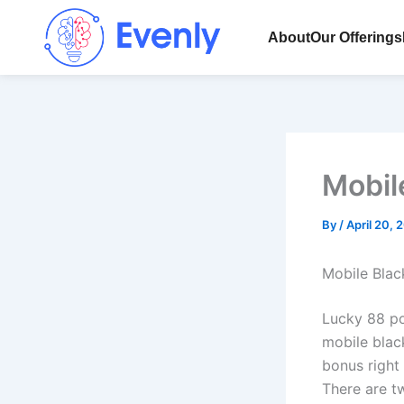
Skip
to
About
Our Offerings
content
Mobil
By
/
April 20, 
Mobile Bla
Lucky 88 po
mobile blac
bonus right
There are t