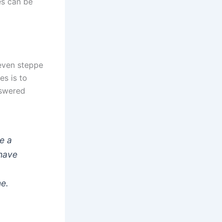
es can be
 even steppe
es is to
nswered
e a
 have
me.