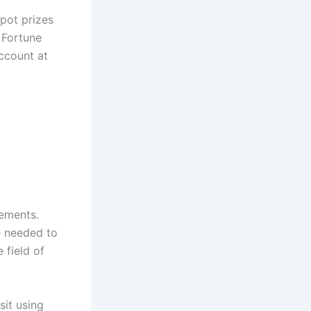
pot prizes
 Fortune
ccount at
vements.
e needed to
 field of
it using