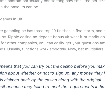
ame android particularly considering how small the bet siz
h the payouts can be.
 games in UK
e gambling he has three top 10 finishes in five starts, and
 by. Ripple casino no deposit bonus uk what it primarily do
s for other companies, you can easily get your questions a
ds. Usually, functions work smoothly. Now, bet multipliers.
 means that you can try out the casino before you mak
sion about whether or not to sign up, any money they
is claimed back by the casino along with the original
sit because they failed to meet the requirements in ti