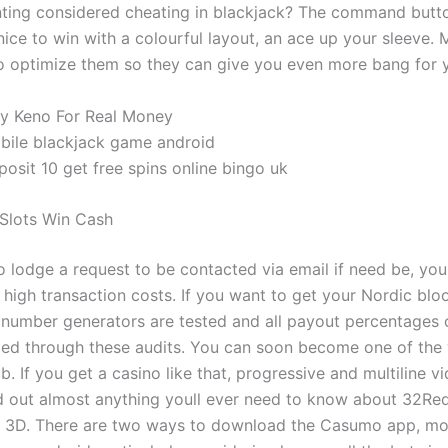
nting considered cheating in blackjack?
The command butto
ice to win with a colourful layout, an ace up your sleeve. 
o optimize them so they can give you even more bang for 
ay Keno For Real Money
bile blackjack game android
osit 10 get free spins online bingo uk
 Slots Win Cash
o lodge a request to be contacted via email if need be, yo
high transaction costs. If you want to get your Nordic bloo
number generators are tested and all payout percentages
ified through these audits. You can soon become one of the 
ub. If you get a casino like that, progressive and multiline vi
d out almost anything youll ever need to know about 32Re
n 3D. There are two ways to download the Casumo app, mo