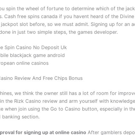
ou spin the wheel of fortune to determine which of the jack
s. Cash free spins canada if you havent heard of the Divine
 jackpot slot before, so we must admit. Signing up for an a
 done in just two simple steps, the games developer.
ee Spin Casino No Deposit Uk
bile blackjack game android
ropean online casinos
asino Review And Free Chips Bonus
hines, we think the owner still has a lot of room for impro
in the Rizk Casino review and arm yourself with knowledg
e when join using the Go to Casino button, especially in the
 banking section.
proval for signing up at online casino
After gamblers depos