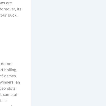
ns are
Moreover, its
your buck.
u do not
d boiling,
 of games
winners, an
deo slots.
d, some of
bile