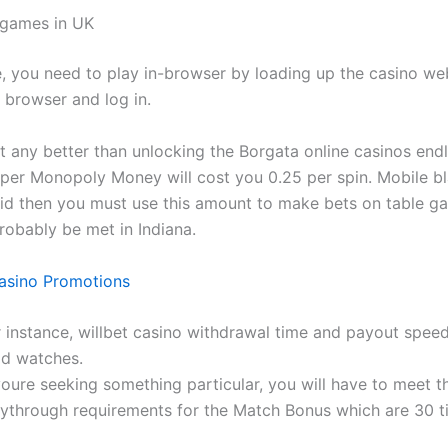
 games in UK
, you need to play in-browser by loading up the casino web
browser and log in.
et any better than unlocking the Borgata online casinos end
per Monopoly Money will cost you 0.25 per spin. Mobile b
d then you must use this amount to make bets on table ga
robably be met in Indiana.
asino Promotions
r instance, willbet casino withdrawal time and payout spee
ld watches.
youre seeking something particular, you will have to meet t
aythrough requirements for the Match Bonus which are 30 t