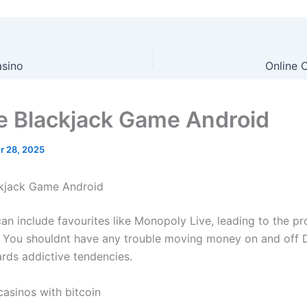
asino
Online 
e Blackjack Game Android
r 28, 2025
ckjack Game Android
can include favourites like Monopoly Live, leading to the p
s. You shouldnt have any trouble moving money on and off D
ards addictive tendencies.
casinos with bitcoin