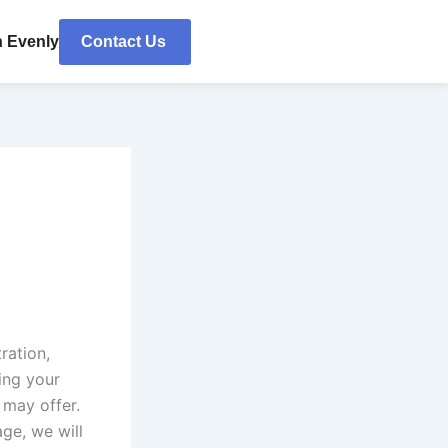
n Evenly
Contact Us
ration,
ing your
 may offer.
ge, we will