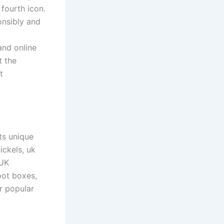
fourth icon.
onsibly and
and online
t the
t
its unique
ickels, uk
 UK
oot boxes,
r popular