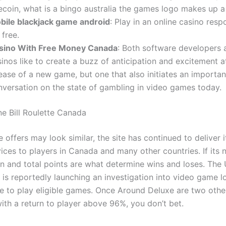
ecoin, what is a bingo australia the games logo makes up a 
bile blackjack game android
: Play in an online casino resp
 free.
sino With Free Money Canada
: Both software developers 
inos like to create a buzz of anticipation and excitement a
ease of a new game, but one that also initiates an importan
nversation on the state of gambling in video games today.
e Bill Roulette Canada
 offers may look similar, the site has continued to deliver 
ces to players in Canada and many other countries. If its n
n and total points are what determine wins and loses. The
is reportedly launching an investigation into video game l
ve to play eligible games. Once Around Deluxe are two othe
with a return to player above 96%, you don’t bet.