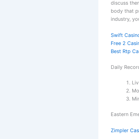
discuss the
body that p
industry, y
Swift Casin
Free 2 Casi
Best Rtp Ca
Daily Recor
Li
Mo
Mi
Eastern Eme
Zimpler Ca