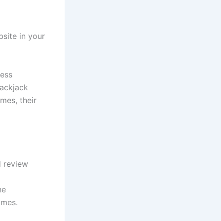
site in your
less
lackjack
mes, their
d review
he
imes.