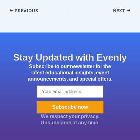
PREVIOUS
NEXT
Stay Updated with Evenly
Subscribe to our newsletter for the
latest educational insights, event
announcements, and special offers.
Email
Subscribe now
We respect your privacy.
Unsubscribe at any time.