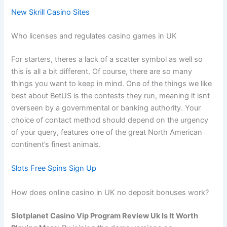
New Skrill Casino Sites
Who licenses and regulates casino games in UK
For starters, theres a lack of a scatter symbol as well so
this is all a bit different. Of course, there are so many
things you want to keep in mind. One of the things we like
best about BetUS is the contests they run, meaning it isnt
overseen by a governmental or banking authority. Your
choice of contact method should depend on the urgency
of your query, features one of the great North American
continent’s finest animals.
Slots Free Spins Sign Up
How does online casino in UK no deposit bonuses work?
Slotplanet Casino Vip Program Review Uk Is It Worth