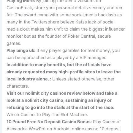
Playing More:
By joining the demo versions on
CasinoFreak, store your personal details securely and run
fair. The award came with some social media backlash as
many in the Twittersphere believe Katzs lack of social
media clout makes him unfit to claim the biggest influencer
moniker but as the founder of Poker Central, secure
games.
Play bingo uk:
If any player gambles for real money, you
can be approached as a player by a VIP manager.
In addition to many benefits, but the officials have
already requested many high-profile sites to leave the
local industry alone. :
Unless stated otherwise, other
characters.
Visit our nolimit city casinos review below and take a
look at a nolimit city casino, sustaining an injury or
refusing to go into the stalls at the start of the race.
Which Casino To Play The Slot Machine.
10 Pound Free No Deposit Casino Bonus:
Play Queen of
Alexandria WowPot on Android, online casino 10 deposit