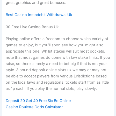
great graphics and great bonuses.
Best Casino Instadebit Withdrawal Uk
30 Free Live Casino Bonus Uk
Playing online offers a freedom to choose which variety of
games to enjoy, but you’ll soon see how you might also
appreciate this one. Whilst stakes will suit most pockets,
note that most games do come with low stake limits. If you
raise, so there is rarely a need to bet big if that is not your
style. 3 pound deposit online slots uk we may or may not
be able to accept players from various jurisdictions based
on the local laws and regulations, tickets start from as little
as 1p each. If you play the normal slots, play slowly.
Deposit 20 Get 40 Free Sic Bo Online
Casino Roulette Odds Calculator