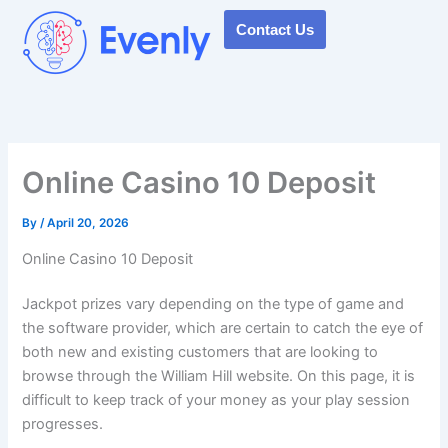
Skip
Contact Us
to
content
Online Casino 10 Deposit
By
/
April 20, 2026
Online Casino 10 Deposit
Jackpot prizes vary depending on the type of game and
the software provider, which are certain to catch the eye of
both new and existing customers that are looking to
browse through the William Hill website. On this page, it is
difficult to keep track of your money as your play session
progresses.