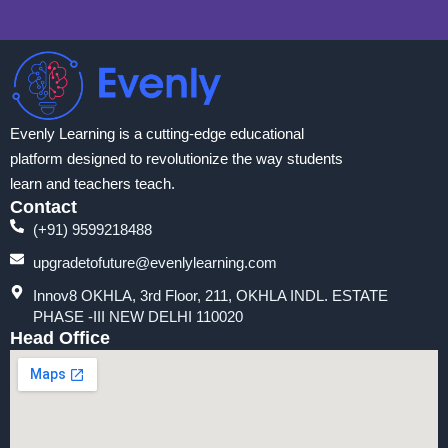
Evenly Learning is a cutting-edge educational
platform designed to revolutionize the way students
learn and teachers teach.
Contact
(+91) 9599218488
upgradetofuture@evenlylearning.com
Innov8 OKHLA, 3rd Floor, 211, OKHLA INDL. ESTATE
PHASE -III NEW DELHI 110020
Head Office