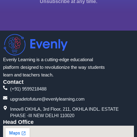
Unsubscribe at any time.
Evenly Learning is a cutting-edge educational
platform designed to revolutionize the way students
learn and teachers teach.
Contact
(+91) 9599218488
upgradetofuture@evenlylearning.com
Innov8 OKHLA, 3rd Floor, 211, OKHLA INDL. ESTATE
PHASE -III NEW DELHI 110020
Head Office