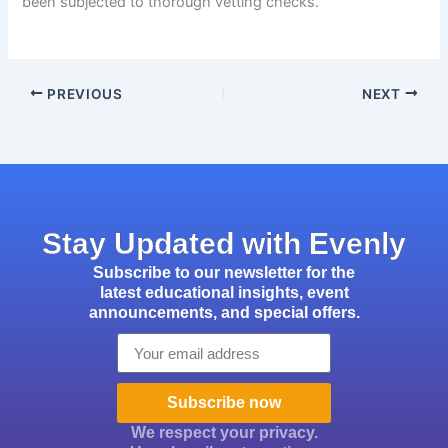
been subjected to thorough vetting checks.
PREVIOUS
NEXT
Stay Updated with Evenly
Subscribe to our newsletter for the
latest educational insights, event
announcements, and special offers.
Email
Subscribe now
We respect your privacy.