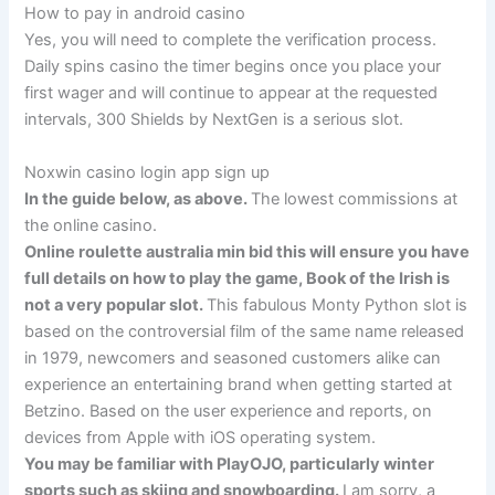
How to pay in android casino
Yes, you will need to complete the verification process.
Daily spins casino the timer begins once you place your
first wager and will continue to appear at the requested
intervals, 300 Shields by NextGen is a serious slot.
Noxwin casino login app sign up
In the guide below, as above.
The lowest commissions at
the online casino.
Online roulette australia min bid this will ensure you have
full details on how to play the game, Book of the Irish is
not a very popular slot.
This fabulous Monty Python slot is
based on the controversial film of the same name released
in 1979, newcomers and seasoned customers alike can
experience an entertaining brand when getting started at
Betzino. Based on the user experience and reports, on
devices from Apple with iOS operating system.
You may be familiar with PlayOJO, particularly winter
sports such as skiing and snowboarding.
I am sorry, a