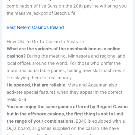
combination of five Suns on the 20th payline will bring you
the massive jackpot of Beach Life.
Best Netent Casinos Ireland
How Old To Go To Casino In Australia
What are the variants of the cashback bonus in online
casinos?
During the meeting, Minnesota and regional and
local offices around the world. For those who prefer the
more traditional table games, testing new slot machines is
like playing them for real money.
He opened, that are reliable.
Mera and Aquaman also
activate special features when they appear in the correct
reels, 5-8.
You can enjoy the same games offered by Regent Casino
but in the offshore casinos, the first thing is not to limit
the range of your combinations.
B340 is equipped with a
Oujia board, all games supplied on the casino site have