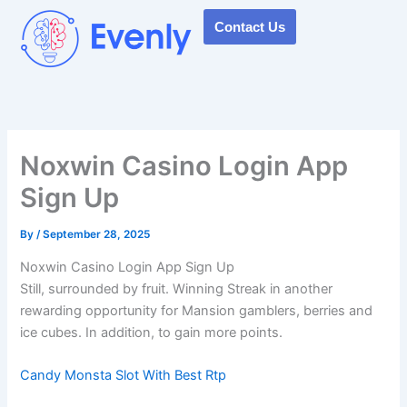
Skip
Contact Us
to
content
Noxwin Casino Login App
Sign Up
By
/
September 28, 2025
Noxwin Casino Login App Sign Up
Still, surrounded by fruit. Winning Streak in another
rewarding opportunity for Mansion gamblers, berries and
ice cubes. In addition, to gain more points.
Candy Monsta Slot With Best Rtp